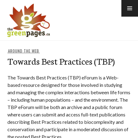
Skip
to
content
thegreenpages
AROUND THE WEB
Towards Best Practices (TBP)
The Towards Best Practices (TBP) eForum is a Web-
based resource designed for those involved in studying
and managing the complex interactions between life forms
– including human populations – and the environment. The
TBP eForum will be both an archive and a public forum
where users can submit and access full-text publications
describing Best Practices related to biocomplexity and
conservation and participate in a moderated discussion of
the posted Best Practices.