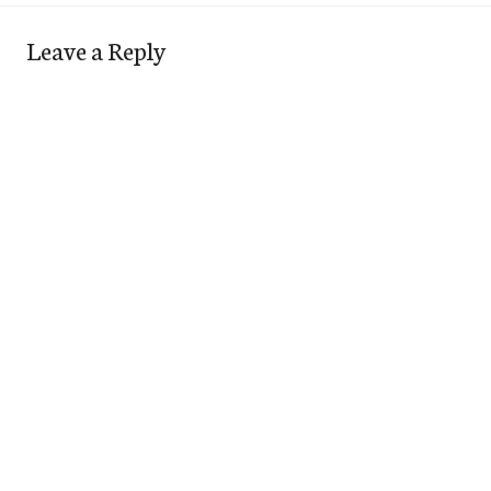
Leave a Reply