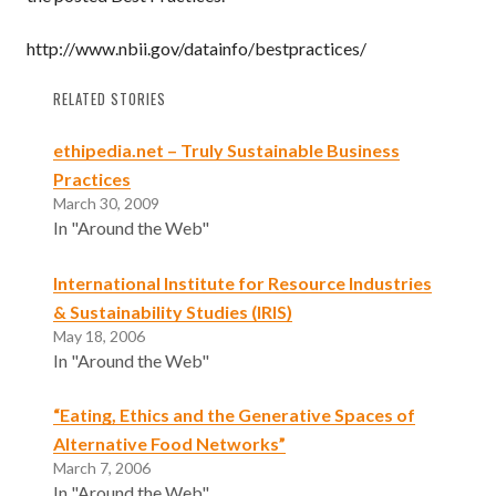
http://www.nbii.gov/datainfo/bestpractices/
RELATED STORIES
ethipedia.net – Truly Sustainable Business
Practices
March 30, 2009
In "Around the Web"
International Institute for Resource Industries
& Sustainability Studies (IRIS)
May 18, 2006
In "Around the Web"
“Eating, Ethics and the Generative Spaces of
Alternative Food Networks”
March 7, 2006
In "Around the Web"