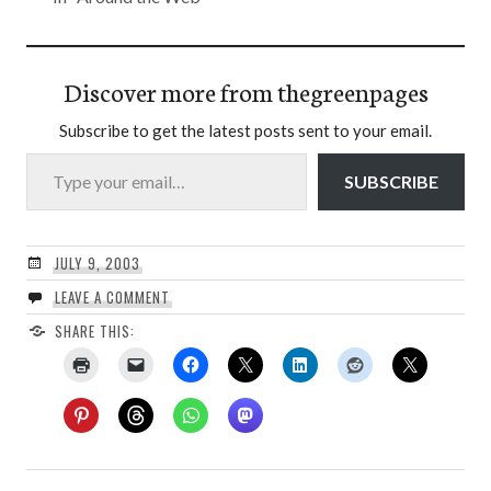
Discover more from thegreenpages
Subscribe to get the latest posts sent to your email.
Type your email…
SUBSCRIBE
JULY 9, 2003
LEAVE A COMMENT
SHARE THIS: