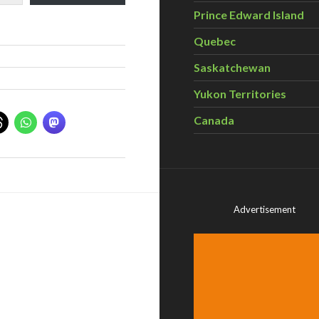
Prince Edward Island
Quebec
Saskatchewan
Yukon Territories
Canada
Advertisement