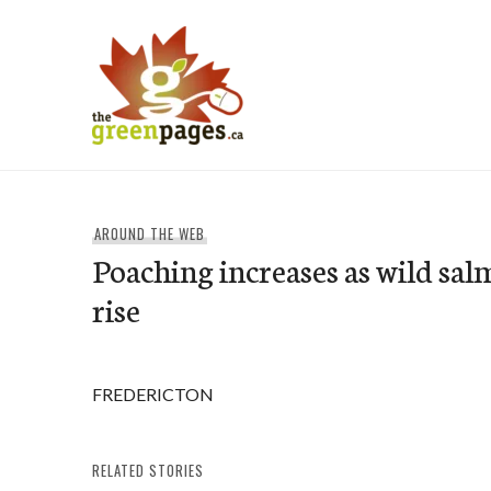
Skip
to
content
thegreenpages
AROUND THE WEB
Poaching increases as wild sa
rise
FREDERICTON
RELATED STORIES