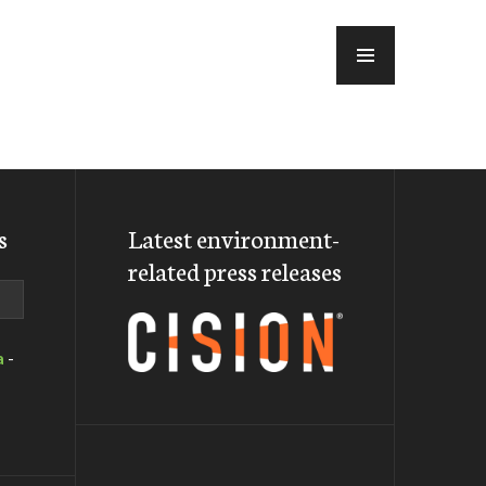
MENU
s
Latest environment-
related press releases
a
-