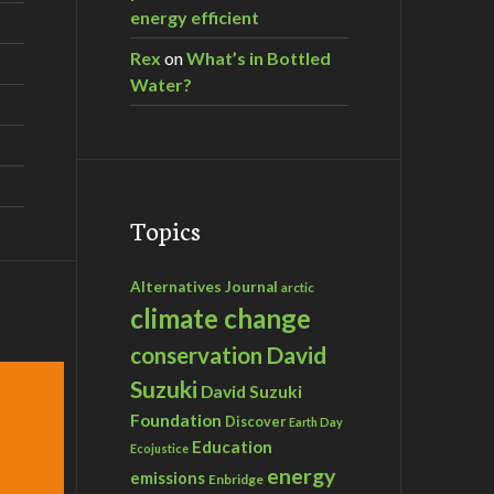
energy efficient
Rex
on
What’s in Bottled
Water?
Topics
Alternatives Journal
arctic
climate change
David
conservation
Suzuki
David Suzuki
Foundation
Discover
Earth Day
Education
Ecojustice
energy
emissions
Enbridge