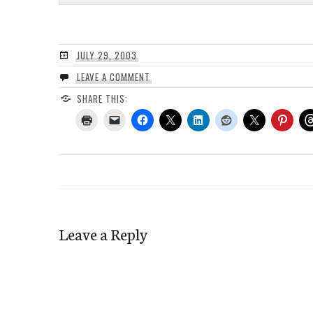
JULY 29, 2003
LEAVE A COMMENT
SHARE THIS:
Leave a Reply