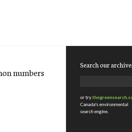
Search our archive
lmon numbers
Search
or try
thegreensearch.c
Canada's environmental
search engine.