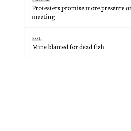
navigation
Protesters promise more pressure 
post:
meeting
Next
NEXT
Mine blamed for dead fish
post: