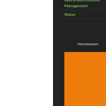
Management
Water
Advertisement