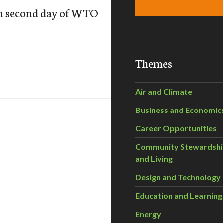
on second day of WTO
Themes
Air and Climate
Business and Economic
Career Opportunities
Community Stewardsh
and Living
Design and Technology
Education and Learning
Energy