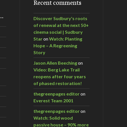
Recent comments
m…
Discover Sudbury's roots
of renewal at the next 50+
cinema social | Sudbury
Star
on
Watch: Planting
Hope – A Regreening
Story
Jason Allen Beeching
on
Video: Berg Lake Trail
reopens after four years
of phased restoration!
thegreenpages editor
on
Everest Team 2001
thegreenpages editor
on
Watch: Solid wood
passive house – 90% more