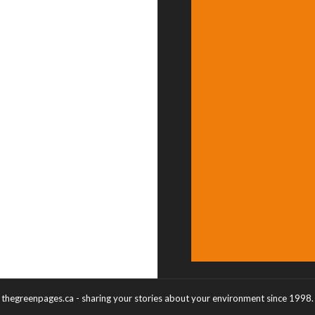
thegreenpages.ca - sharing your stories about your environment since 1998.