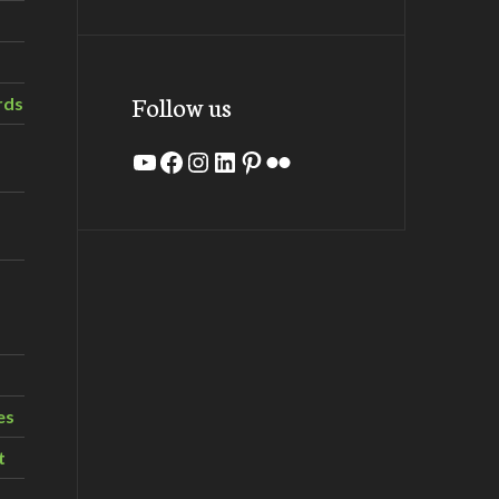
Follow us
rds
YouTube
Facebook
Instagram
LinkedIn
Pinterest
Flickr
es
t