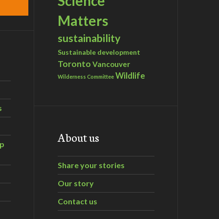
Science
Matters
sustainability
Sustainable development
Toronto
Vancouver
Wildlife
Wilderness Committee
s
About us
ip
Share your stories
Our story
Contact us