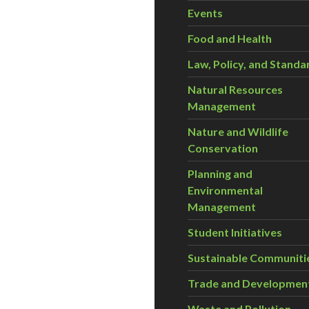
Events
Food and Health
Law, Policy, and Standa
Natural Resources
Management
Nature and Wildlife
Conservation
Planning and
Environmental
Management
Student Initiatives
Sustainable Communiti
Trade and Developmen
Waste and Pollution