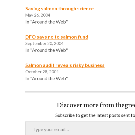
Saving salmon through science
May 26, 2004
In "Around the Web"
DFO says no to salmon fund
September 20, 2004
In "Around the Web"
Salmon audit reveals risky business
October 28, 2004
In "Around the Web"
Discover more from thegre
Subscribe to get the latest posts sent to
Type your email…