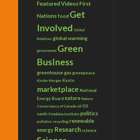
Featured Videos
First
Get
Nations
food
Involved
Global
global warming
Relations
Green
government
Business
greenhouse gas
greenpeace
Kyoto
Kinder Morgan
marketplace
National
nature
Energy Board
Nature
Conservancy of Canada
Oil
oil
politics
sands
Pembina Institute
renewable
recycling
pollution
Research
energy
science