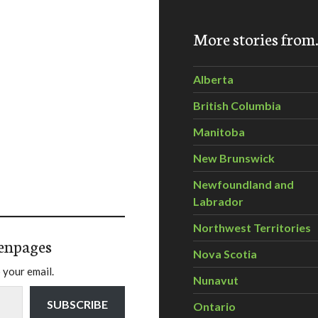
More stories fro
Alberta
British Columbia
Manitoba
New Brunswick
Newfoundland and
Labrador
Northwest Territories
enpages
Nova Scotia
 your email.
Nunavut
SUBSCRIBE
Ontario