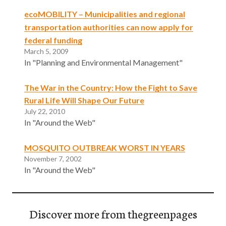
ecoMOBILITY – Municipalities and regional
transportation authorities can now apply for
federal funding
March 5, 2009
In "Planning and Environmental Management"
The War in the Country: How the Fight to Save
Rural Life Will Shape Our Future
July 22, 2010
In "Around the Web"
MOSQUITO OUTBREAK WORST IN YEARS
November 7, 2002
In "Around the Web"
Discover more from thegreenpages