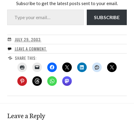
Subscribe to get the latest posts sent to your email.
Type your email…
SUBSCRIBE
JULY 29, 2003
LEAVE A COMMENT
SHARE THIS:
Leave a Reply