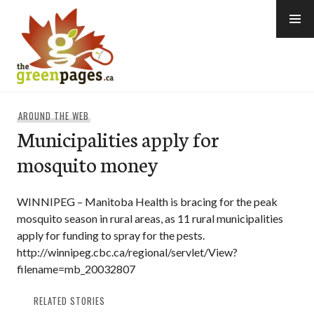
Skip
to
content
thegreenpages
AROUND THE WEB
Municipalities apply for
mosquito money
WINNIPEG – Manitoba Health is bracing for the peak
mosquito season in rural areas, as 11 rural municipalities
apply for funding to spray for the pests.
http://winnipeg.cbc.ca/regional/servlet/View?
filename=mb_20032807
RELATED STORIES