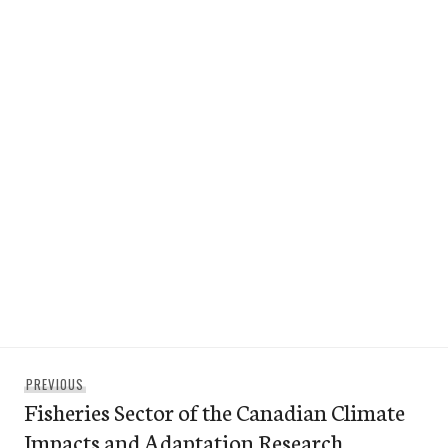
Post
Previous
PREVIOUS
navigation
Fisheries Sector of the Canadian Climate
post:
Impacts and Adaptation Research