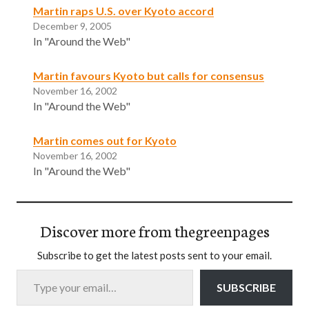
Martin raps U.S. over Kyoto accord
December 9, 2005
In "Around the Web"
Martin favours Kyoto but calls for consensus
November 16, 2002
In "Around the Web"
Martin comes out for Kyoto
November 16, 2002
In "Around the Web"
Discover more from thegreenpages
Subscribe to get the latest posts sent to your email.
Type your email…
SUBSCRIBE