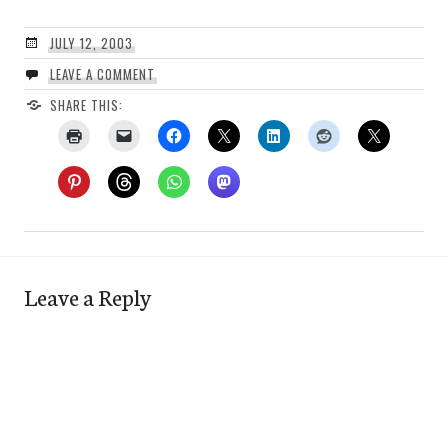
JULY 12, 2003
LEAVE A COMMENT
SHARE THIS:
Leave a Reply