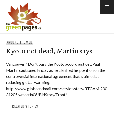
Skip
to
content
thegreenpages
AROUND THE WEB
Kyoto not dead, Martin says
Vancouver ? Don't bury the Kyoto accord just yet, Paul
Martin cautioned Friday as he clarified his position on the
controversial international agreement that is aimed at
reducing global warming.
http://www.globeandmail.com/servlet/story/RTGAM.200
31205.wmartin06/BNStory/Front/
RELATED STORIES