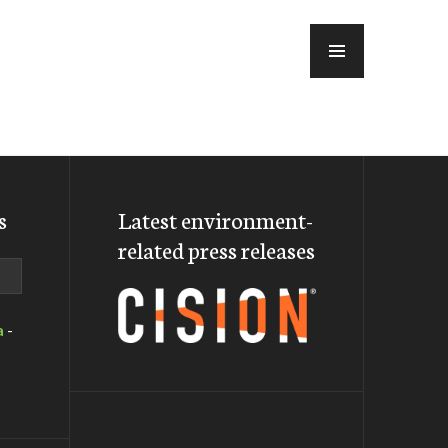
MENU
s
Latest environment-
related press releases
a
-