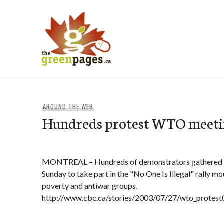
Skip
to
content
thegreenpages
AROUND THE WEB
Hundreds protest WTO meeti
MONTREAL – Hundreds of demonstrators gathered 
Sunday to take part in the "No One Is Illegal" rally m
poverty and antiwar groups.
http://www.cbc.ca/stories/2003/07/27/wto_protes