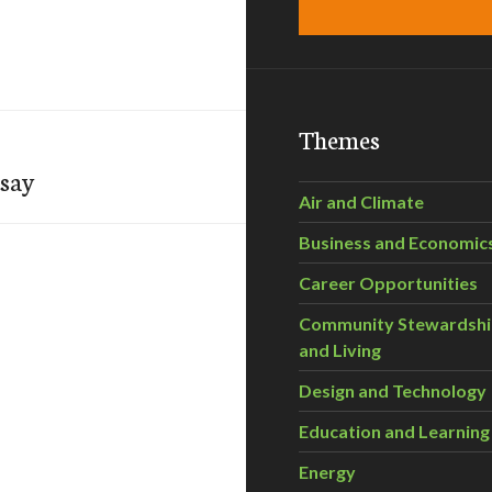
Themes
 say
Air and Climate
Business and Economic
Career Opportunities
Community Stewardsh
and Living
Design and Technology
Education and Learning
Energy