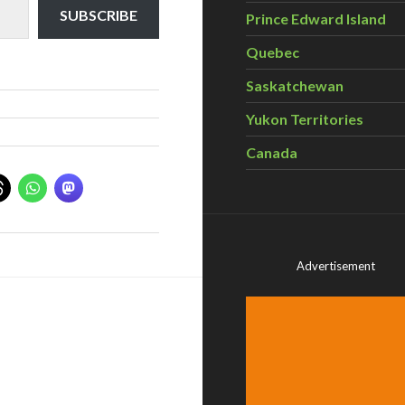
SUBSCRIBE
Prince Edward Island
Quebec
Saskatchewan
Yukon Territories
Canada
Advertisement