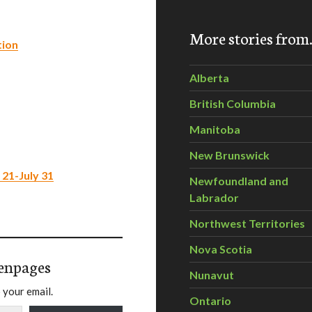
More stories fro
tion
Alberta
British Columbia
Manitoba
New Brunswick
 21-July 31
Newfoundland and
Labrador
Northwest Territories
Nova Scotia
enpages
Nunavut
 your email.
Ontario