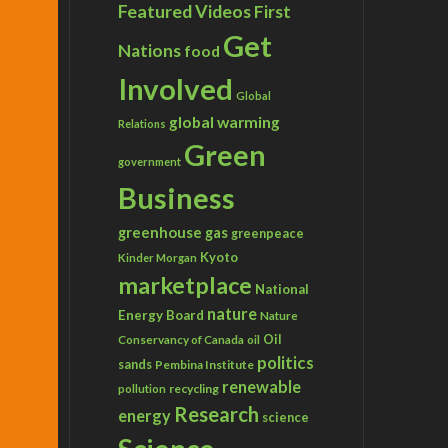
Featured Videos
First
Get
Nations
food
Involved
Global
global warming
Relations
Green
government
Business
greenhouse gas
greenpeace
Kyoto
Kinder Morgan
marketplace
National
nature
Energy Board
Nature
Conservancy of Canada
Oil
oil
politics
sands
Pembina Institute
renewable
recycling
pollution
Research
energy
science