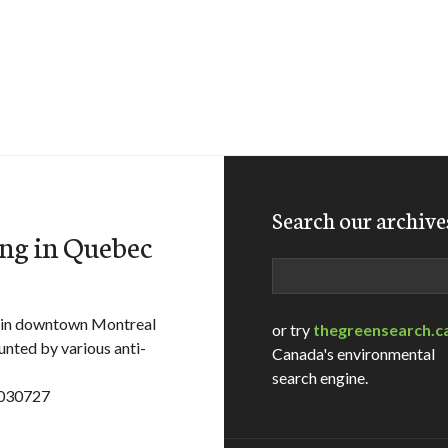
Search our archive
ng in Quebec
Search
in downtown Montreal
or try
thegreensearch.c
ounted by various anti-
Canada's environmental
search engine.
t030727