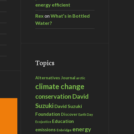
energy efficient
Rex
on
What’s in Bottled
Water?
Topics
Alternatives Journal
arctic
climate change
David
conservation
Suzuki
David Suzuki
Foundation
Discover
Earth Day
Education
Ecojustice
energy
emissions
Enbridge