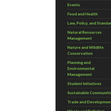
Events
Food and Health
Law, Policy, and Standa
Natural Resources
Management
Nature and Wildlife
Conservation
Planning and
Environmental
Management
Student Initiatives
Sustainable Communiti
Trade and Developmen
Waste and Pollution