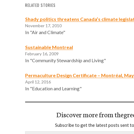
RELATED STORIES
Shady politics threatens Canada’s climate legisla
November 17, 2010
In "Air and Climate"
Sustainable Montreal
February 16, 2009
In "Community Stewardship and Living"
Permaculture Design Certificate – Montréal, May
April 12, 2016
In "Education and Learning"
Discover more from thegre
Subscribe to get the latest posts sent to
Type your email…