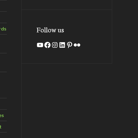
Follow us
rds
YouTube
Facebook
Instagram
LinkedIn
Pinterest
Flickr
es
t