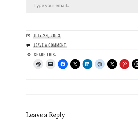
JULY 29, 2003
LEAVE A COMMENT
SHARE THIS:
Leave a Reply