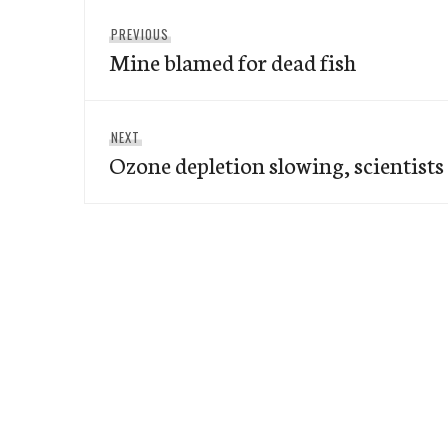
Post
Previous
PREVIOUS
navigation
Mine blamed for dead fish
post:
Next
NEXT
Ozone depletion slowing, scientists
post: