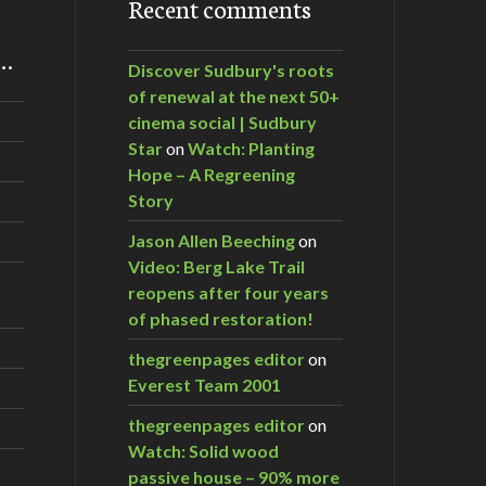
Recent comments
m…
Discover Sudbury's roots
of renewal at the next 50+
cinema social | Sudbury
Star
on
Watch: Planting
Hope – A Regreening
Story
Jason Allen Beeching
on
Video: Berg Lake Trail
reopens after four years
of phased restoration!
thegreenpages editor
on
Everest Team 2001
thegreenpages editor
on
Watch: Solid wood
passive house – 90% more