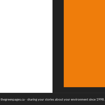
thegreenpages.ca - sharing your stories about your environment since 1998.