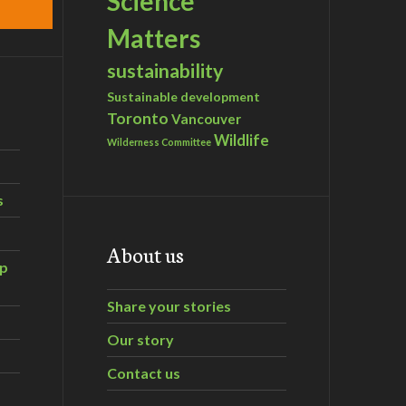
Science
Matters
sustainability
Sustainable development
Toronto
Vancouver
Wildlife
Wilderness Committee
s
About us
ip
Share your stories
Our story
Contact us