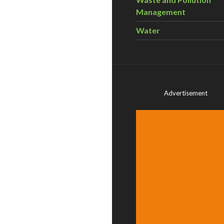
Management
Water
Advertisement