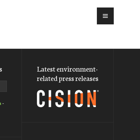
MENU
s
Latest environment-
related press releases
a
-