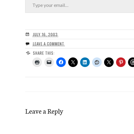
JULY 16, 2003
LEAVE A COMMENT
SHARE THIS:
Leave a Reply