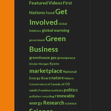
Featured Videos
First
Get
Nations
food
Involved
Global
global warming
Relations
Green
government
Business
greenhouse gas
greenpeace
Kyoto
Kinder Morgan
marketplace
National
nature
Energy Board
Nature
Conservancy of Canada
Oil
oil
politics
sands
Pembina Institute
renewable
recycling
pollution
Research
energy
science