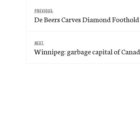
Post
Previous
PREVIOUS
navigation
De Beers Carves Diamond Foothold
post:
Next
NEXT
Winnipeg: garbage capital of Canad
post: