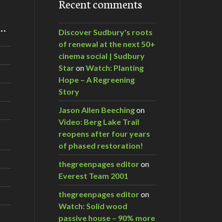
Recent comments
m…
Discover Sudbury's roots
of renewal at the next 50+
cinema social | Sudbury
Star
on
Watch: Planting
Hope – A Regreening
Story
Jason Allen Beeching
on
Video: Berg Lake Trail
reopens after four years
of phased restoration!
thegreenpages editor
on
Everest Team 2001
thegreenpages editor
on
Watch: Solid wood
passive house – 90% more