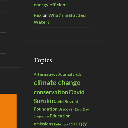
energy efficient
Rex
on
What’s in Bottled
Water?
Topics
Alternatives Journal
arctic
climate change
David
conservation
Suzuki
David Suzuki
Foundation
Discover
Earth Day
Education
Ecojustice
energy
emissions
Enbridge