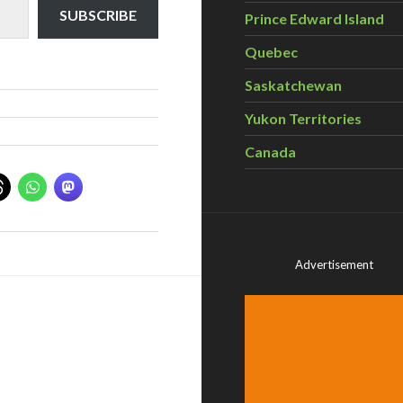
SUBSCRIBE
Prince Edward Island
Quebec
Saskatchewan
Yukon Territories
Canada
Advertisement