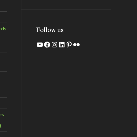
Follow us
rds
YouTube
Facebook
Instagram
LinkedIn
Pinterest
Flickr
es
t