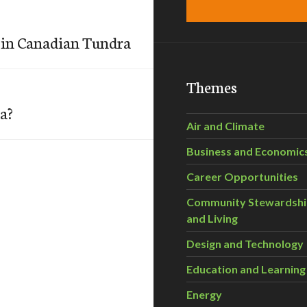
 in Canadian Tundra
Themes
a?
Air and Climate
Business and Economic
Career Opportunities
Community Stewardsh
and Living
Design and Technology
Education and Learning
Energy