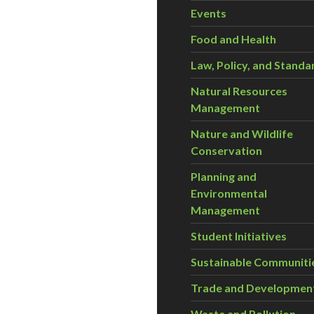
Events
Food and Health
Law, Policy, and Standa
Natural Resources
Management
Nature and Wildlife
Conservation
Planning and
Environmental
Management
Student Initiatives
Sustainable Communiti
Trade and Developmen
Waste and Pollution