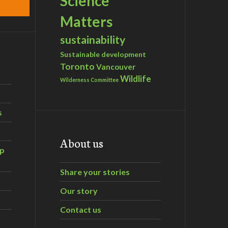
Science
Matters
sustainability
Sustainable development
Toronto
Vancouver
Wildlife
Wilderness Committee
s
About us
ip
Share your stories
Our story
Contact us