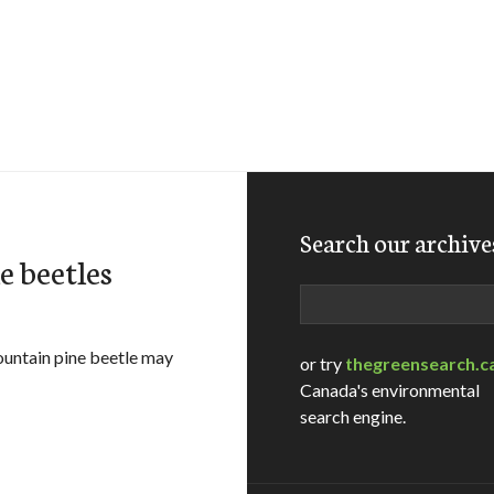
Search our archive
e beetles
Search
ountain pine beetle may
or try
thegreensearch.c
Canada's environmental
search engine.