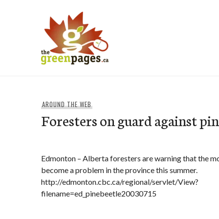
Skip
to
content
thegreenpages
AROUND THE WEB
Foresters on guard against pin
Edmonton – Alberta foresters are warning that the m
become a problem in the province this summer.
http://edmonton.cbc.ca/regional/servlet/View?
filename=ed_pinebeetle20030715