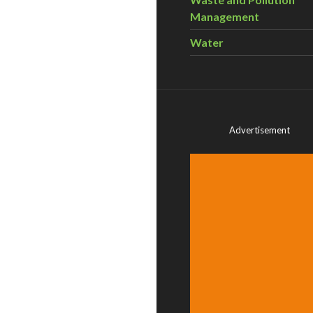
Management
Water
Advertisement