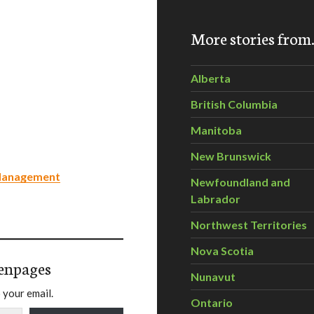
More stories fro
Alberta
British Columbia
Manitoba
New Brunswick
 Management
Newfoundland and
Labrador
Northwest Territories
Nova Scotia
enpages
Nunavut
 your email.
Ontario