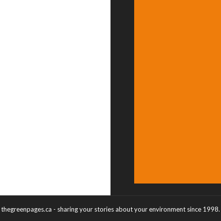
thegreenpages.ca - sharing your stories about your environment since 1998.