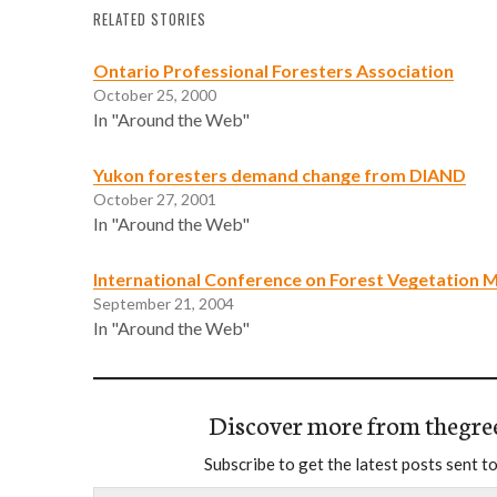
RELATED STORIES
Ontario Professional Foresters Association
October 25, 2000
In "Around the Web"
Yukon foresters demand change from DIAND
October 27, 2001
In "Around the Web"
International Conference on Forest Vegetation
September 21, 2004
In "Around the Web"
Discover more from thegre
Subscribe to get the latest posts sent to
Type your email…