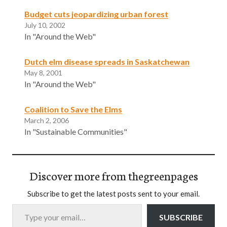
Budget cuts jeopardizing urban forest
July 10, 2002
In "Around the Web"
Dutch elm disease spreads in Saskatchewan
May 8, 2001
In "Around the Web"
Coalition to Save the Elms
March 2, 2006
In "Sustainable Communities"
Discover more from thegreenpages
Subscribe to get the latest posts sent to your email.
Type your email…
SUBSCRIBE