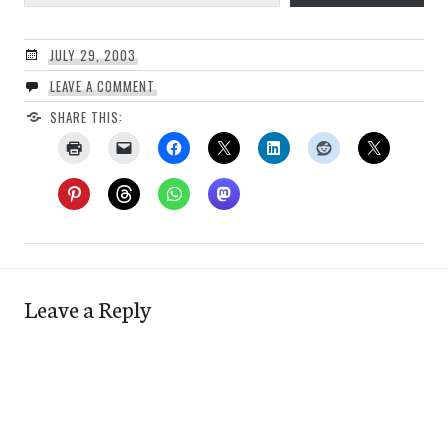
JULY 29, 2003
LEAVE A COMMENT
SHARE THIS:
Leave a Reply