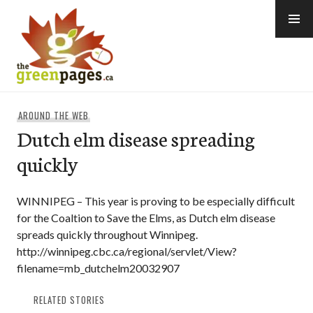
Skip
to
content
thegreenpages
AROUND THE WEB
Dutch elm disease spreading
quickly
WINNIPEG – This year is proving to be especially difficult
for the Coaltion to Save the Elms, as Dutch elm disease
spreads quickly throughout Winnipeg.
http://winnipeg.cbc.ca/regional/servlet/View?
filename=mb_dutchelm20032907
RELATED STORIES