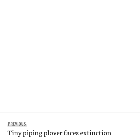
Post
Previous
PREVIOUS
navigation
Tiny piping plover faces extinction
post: