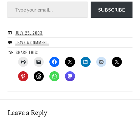
Type your email…
SUBSCRIBE
JULY 25, 2003
LEAVE A COMMENT
SHARE THIS:
Leave a Reply