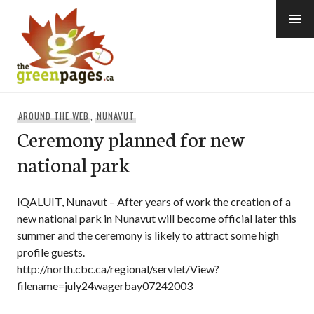
Skip
to
content
thegreenpages
AROUND THE WEB
,
NUNAVUT
Ceremony planned for new
national park
IQALUIT, Nunavut – After years of work the creation of a
new national park in Nunavut will become official later this
summer and the ceremony is likely to attract some high
profile guests.
http://north.cbc.ca/regional/servlet/View?
filename=july24wagerbay07242003