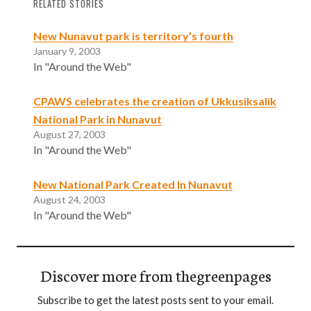
RELATED STORIES
New Nunavut park is territory’s fourth
January 9, 2003
In "Around the Web"
CPAWS celebrates the creation of Ukkusiksalik
National Park in Nunavut
August 27, 2003
In "Around the Web"
New National Park Created In Nunavut
August 24, 2003
In "Around the Web"
Discover more from thegreenpages
Subscribe to get the latest posts sent to your email.