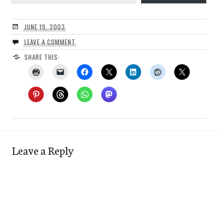
JUNE 19, 2003
LEAVE A COMMENT
SHARE THIS:
Leave a Reply