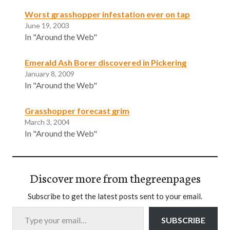
Worst grasshopper infestation ever on tap
June 19, 2003
In "Around the Web"
Emerald Ash Borer discovered in Pickering
January 8, 2009
In "Around the Web"
Grasshopper forecast grim
March 3, 2004
In "Around the Web"
Discover more from thegreenpages
Subscribe to get the latest posts sent to your email.
Type your email…
SUBSCRIBE