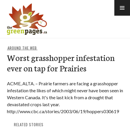
Skip
to
content
thegreenpages
AROUND THE WEB
Worst grasshopper infestation
ever on tap for Prairies
ACME, ALTA. – Prairie farmers are facing a grasshopper
infestation the likes of which might never have been seen in
Western Canada. It's the last kick from a drought that
devastated crops last year.
http://www.cbc.ca/stories/2003/06/19/hoppers030619
RELATED STORIES