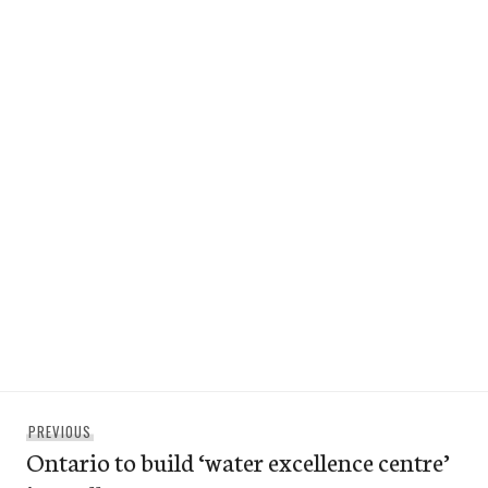
Post
Previous
PREVIOUS
navigation
Ontario to build ‘water excellence centre’
post: