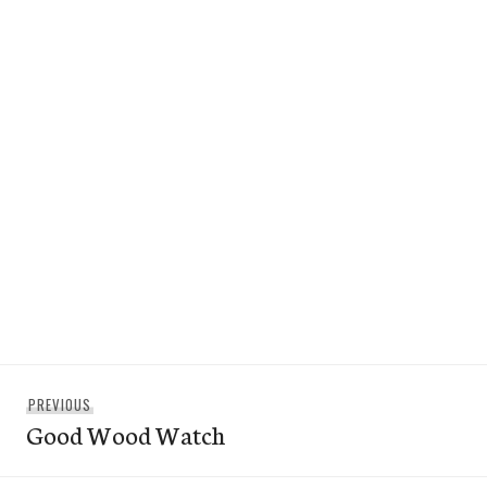
Post
Previous
PREVIOUS
navigation
Good Wood Watch
post: