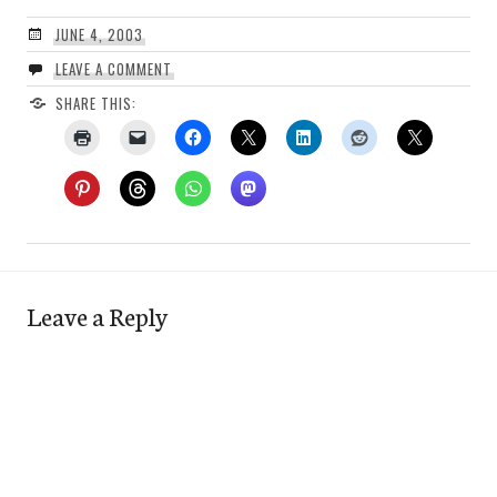
JUNE 4, 2003
LEAVE A COMMENT
SHARE THIS:
Leave a Reply