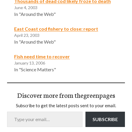
Thousands of dead cod likely froze to death
June 4, 2003
In "Around the Web"
East Coast cod fishery to close: report
April 23, 2003
In "Around the Web"
Fish need time to recover
January 13, 2006
In "Science Matters"
Discover more from thegreenpages
Subscribe to get the latest posts sent to your email.
Type your email…
SUBSCRIBE