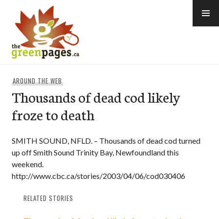
Skip
to
content
thegreenpages
AROUND THE WEB
Thousands of dead cod likely
froze to death
SMITH SOUND, NFLD. – Thousands of dead cod turned
up off Smith Sound Trinity Bay, Newfoundland this
weekend.
http://www.cbc.ca/stories/2003/04/06/cod030406
RELATED STORIES