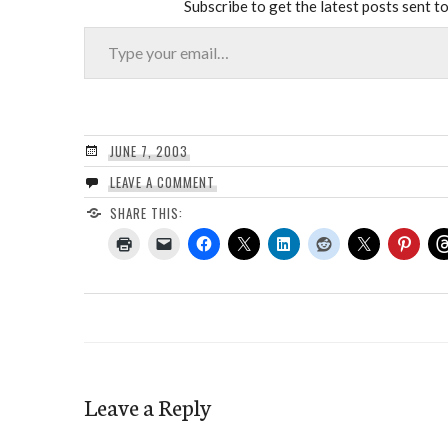
Subscribe to get the latest posts sent to
Type your email…
JUNE 7, 2003
LEAVE A COMMENT
SHARE THIS:
Leave a Reply