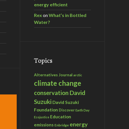
energy efficient
Rex
on
What’s in Bottled
Water?
Topics
Alternatives Journal
arctic
climate change
David
conservation
Suzuki
David Suzuki
Foundation
Discover
Earth Day
Education
Ecojustice
energy
emissions
Enbridge