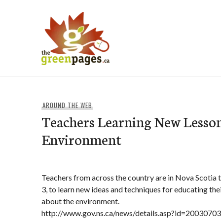
Skip
to
content
thegreenpages
AROUND THE WEB
Teachers Learning New Lesson
Environment
Teachers from across the country are in Nova Scotia t
3, to learn new ideas and techniques for educating the
about the environment.
http://www.gov.ns.ca/news/details.asp?id=2003070