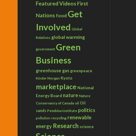
Featured Videos
First
Get
Nations
food
Involved
Global
global warming
Relations
Green
government
Business
greenhouse gas
greenpeace
Kyoto
Kinder Morgan
marketplace
National
nature
Energy Board
Nature
Conservancy of Canada
Oil
oil
politics
sands
Pembina Institute
renewable
recycling
pollution
Research
energy
science