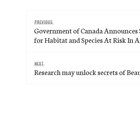
Post
Previous
PREVIOUS
navigation
Government of Canada Announces $
post:
for Habitat and Species At Risk In A
Next
NEXT
Research may unlock secrets of Bea
post: