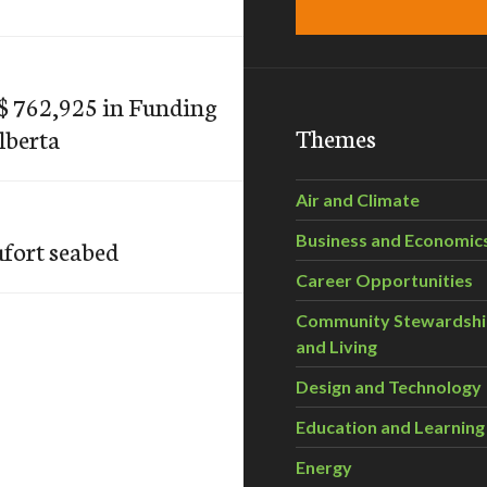
 762,925 in Funding
Themes
lberta
Air and Climate
Business and Economic
ufort seabed
Career Opportunities
Community Stewardsh
and Living
Design and Technology
Education and Learning
Energy