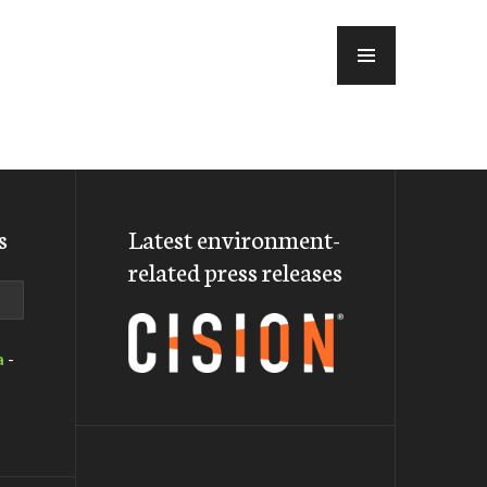
MENU
s
Latest environment-
related press releases
a
-