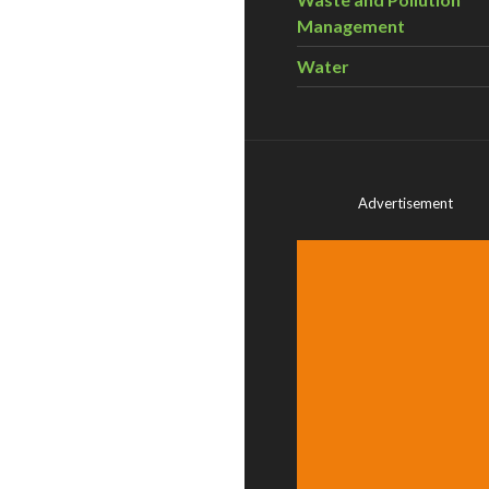
Management
Water
Advertisement