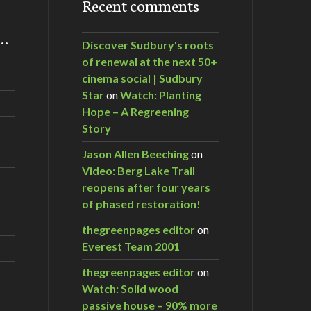
Recent comments
m…
Discover Sudbury's roots
of renewal at the next 50+
cinema social | Sudbury
Star
on
Watch: Planting
Hope – A Regreening
Story
Jason Allen Beeching
on
Video: Berg Lake Trail
reopens after four years
of phased restoration!
thegreenpages editor
on
Everest Team 2001
thegreenpages editor
on
Watch: Solid wood
passive house – 90% more