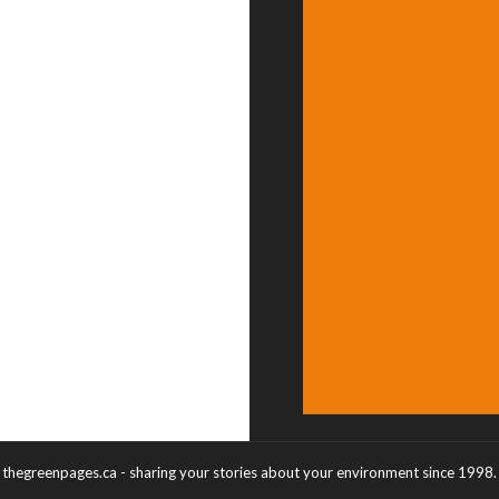
thegreenpages.ca - sharing your stories about your environment since 1998.