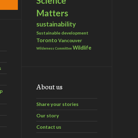
Science
Matters
sustainability
Sustainable development
Toronto
Vancouver
Wildlife
Wilderness Committee
s
About us
ip
Share your stories
Our story
Contact us