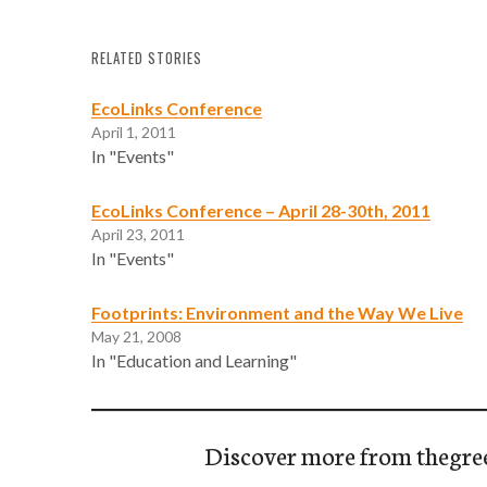
RELATED STORIES
EcoLinks Conference
April 1, 2011
In "Events"
EcoLinks Conference – April 28-30th, 2011
April 23, 2011
In "Events"
Footprints: Environment and the Way We Live
May 21, 2008
In "Education and Learning"
Discover more from thegre