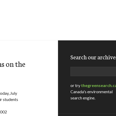
Search our archive
s on the
Search
or try
thegreensearch.c
Canada's environmental
oday, July
search engine.
ir students
3002