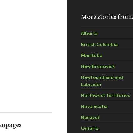
More stories fro
Alberta
British Columbia
Manitoba
New Brunswick
Newfoundland and
Labrador
Northwest Territories
Nova Scotia
Nunavut
enpages
Ontario