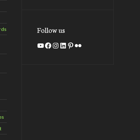
Follow us
rds
YouTube
Facebook
Instagram
LinkedIn
Pinterest
Flickr
es
t