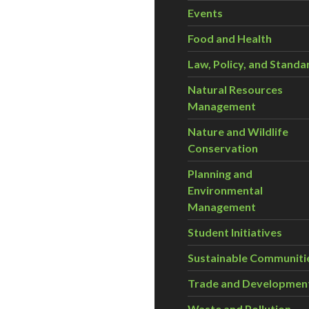
Events
Food and Health
Law, Policy, and Standa
Natural Resources
Management
Nature and Wildlife
Conservation
Planning and
Environmental
Management
Student Initiatives
Sustainable Communiti
Trade and Developmen
Waste and Pollution