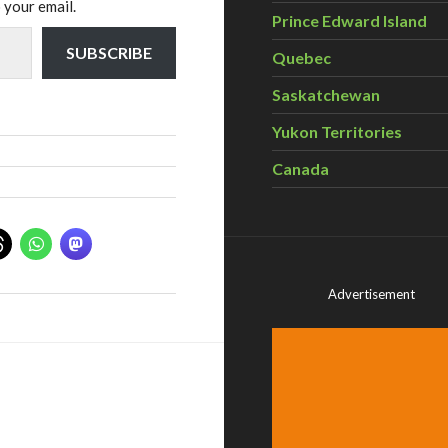
 your email.
Prince Edward Island
SUBSCRIBE
Quebec
Saskatchewan
Yukon Territories
Canada
Advertisement