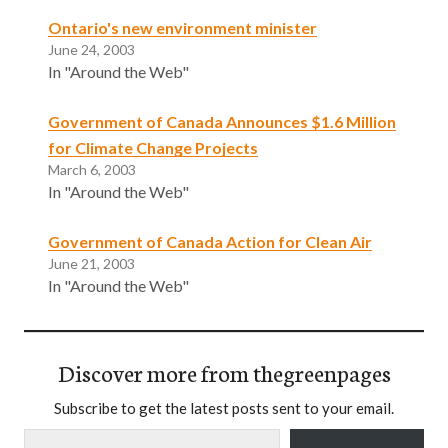
Ontario's new environment minister
June 24, 2003
In "Around the Web"
Government of Canada Announces $1.6 Million
for Climate Change Projects
March 6, 2003
In "Around the Web"
Government of Canada Action for Clean Air
June 21, 2003
In "Around the Web"
Discover more from thegreenpages
Subscribe to get the latest posts sent to your email.
Type your email…