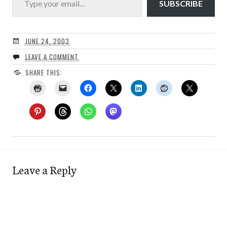
SUBSCRIBE
JUNE 24, 2003
LEAVE A COMMENT
SHARE THIS:
Leave a Reply