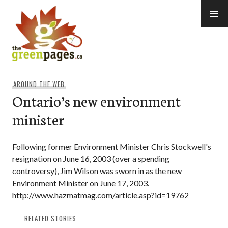
Skip
to
content
thegreenpages
AROUND THE WEB
Ontario’s new environment
minister
Following former Environment Minister Chris Stockwell's
resignation on June 16, 2003 (over a spending
controversy), Jim Wilson was sworn in as the new
Environment Minister on June 17, 2003.
http://www.hazmatmag.com/article.asp?id=19762
RELATED STORIES