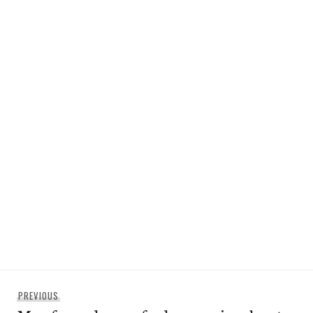
Post
Previous
PREVIOUS
navigation
post: