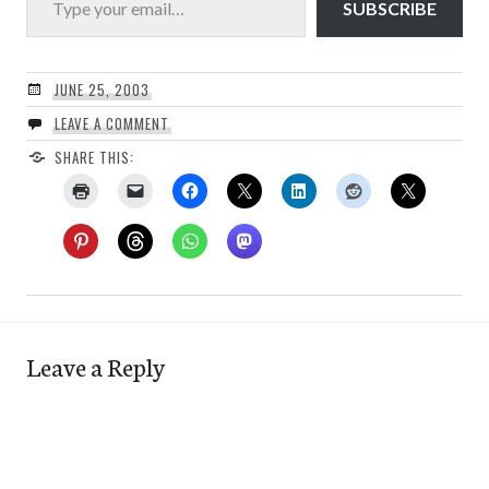
SUBSCRIBE
JUNE 25, 2003
LEAVE A COMMENT
SHARE THIS:
Leave a Reply