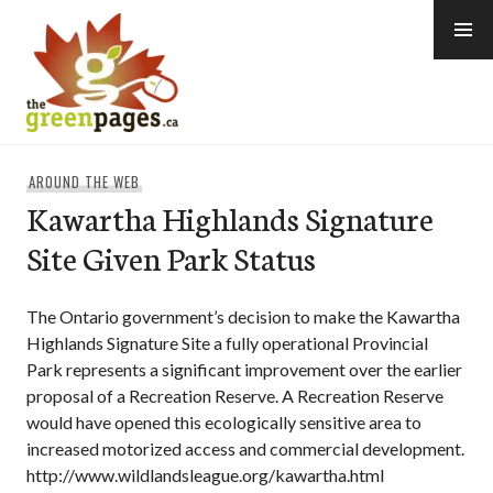
Skip
to
content
thegreenpages
AROUND THE WEB
Kawartha Highlands Signature
Site Given Park Status
The Ontario government’s decision to make the Kawartha
Highlands Signature Site a fully operational Provincial
Park represents a significant improvement over the earlier
proposal of a Recreation Reserve. A Recreation Reserve
would have opened this ecologically sensitive area to
increased motorized access and commercial development.
http://www.wildlandsleague.org/kawartha.html