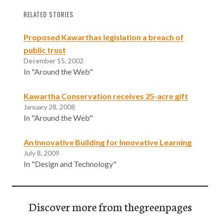
RELATED STORIES
Proposed Kawarthas legislation a breach of
public trust
December 15, 2002
In "Around the Web"
Kawartha Conservation receives 25-acre gift
January 28, 2008
In "Around the Web"
An Innovative Building for Innovative Learning
July 8, 2009
In "Design and Technology"
Discover more from thegreenpages