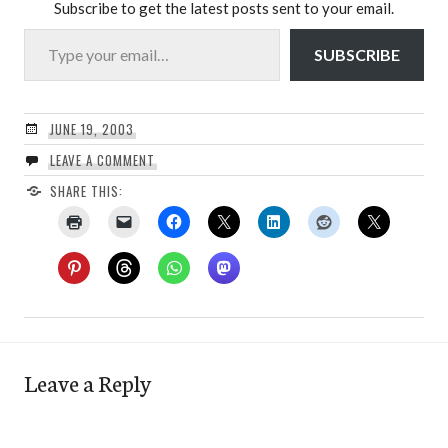
Subscribe to get the latest posts sent to your email.
Type your email…
SUBSCRIBE
JUNE 19, 2003
LEAVE A COMMENT
SHARE THIS:
Leave a Reply