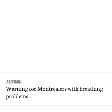
Post
Previous
PREVIOUS
navigation
Warning for Montrealers with breathing
post:
problems