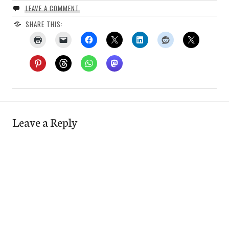
LEAVE A COMMENT
SHARE THIS:
Leave a Reply