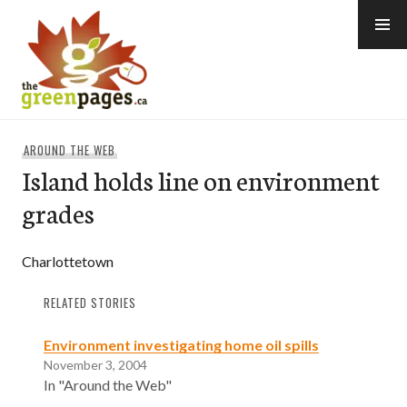
Skip
to
content
thegreenpages
AROUND THE WEB
Island holds line on environment
grades
Charlottetown
RELATED STORIES
Environment investigating home oil spills
November 3, 2004
In "Around the Web"