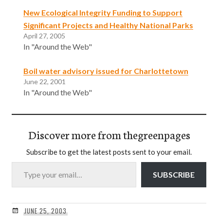
New Ecological Integrity Funding to Support
Significant Projects and Healthy National Parks
April 27, 2005
In "Around the Web"
Boil water advisory issued for Charlottetown
June 22, 2001
In "Around the Web"
Discover more from thegreenpages
Subscribe to get the latest posts sent to your email.
Type your email…
SUBSCRIBE
JUNE 25, 2003