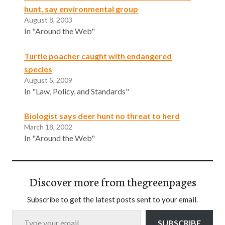
hunt, say environmental group
August 8, 2003
In "Around the Web"
Turtle poacher caught with endangered
species
August 5, 2009
In "Law, Policy, and Standards"
Biologist says deer hunt no threat to herd
March 18, 2002
In "Around the Web"
Discover more from thegreenpages
Subscribe to get the latest posts sent to your email.
Type your email…
SUBSCRIBE