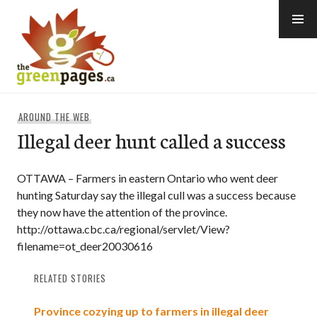
Skip
to
content
thegreenpages
AROUND THE WEB
Illegal deer hunt called a success
OTTAWA – Farmers in eastern Ontario who went deer
hunting Saturday say the illegal cull was a success because
they now have the attention of the province.
http://ottawa.cbc.ca/regional/servlet/View?
filename=ot_deer20030616
RELATED STORIES
Province cozying up to farmers in illegal deer