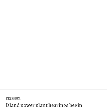
Post
Previous
PREVIOUS
navigation
Island power plant hearings begin
post: