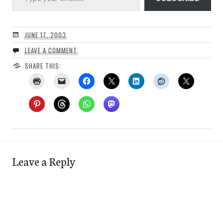
JUNE 17, 2003
LEAVE A COMMENT
SHARE THIS:
Leave a Reply