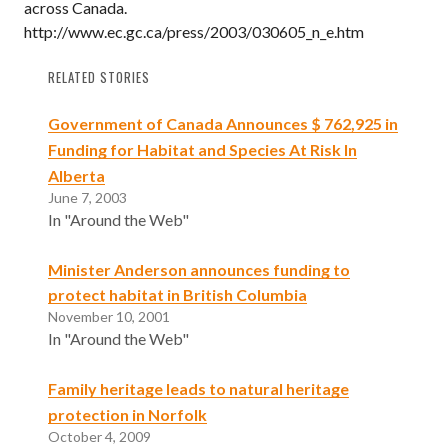
across Canada.
http://www.ec.gc.ca/press/2003/030605_n_e.htm
RELATED STORIES
Government of Canada Announces $ 762,925 in
Funding for Habitat and Species At Risk In
Alberta
June 7, 2003
In "Around the Web"
Minister Anderson announces funding to
protect habitat in British Columbia
November 10, 2001
In "Around the Web"
Family heritage leads to natural heritage
protection in Norfolk
October 4, 2009