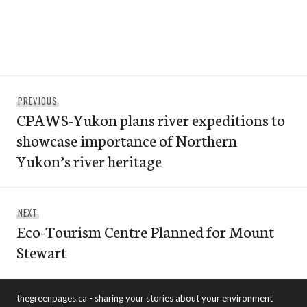
Post
Previous
PREVIOUS
navigation
CPAWS-Yukon plans river expeditions to
post:
showcase importance of Northern
Yukon’s river heritage
Next
NEXT
Eco-Tourism Centre Planned for Mount
post:
Stewart
thegreenpages.ca - sharing your stories about your environment