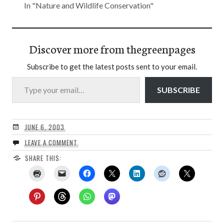
In "Nature and Wildlife Conservation"
Discover more from thegreenpages
Subscribe to get the latest posts sent to your email.
Type your email…
SUBSCRIBE
JUNE 6, 2003
LEAVE A COMMENT
SHARE THIS: