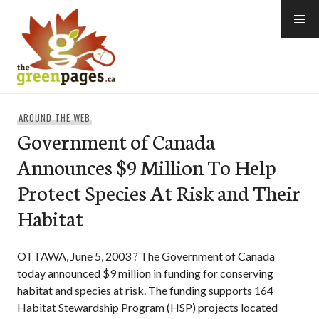
Skip
to
content
thegreenpages
AROUND THE WEB
Government of Canada
Announces $9 Million To Help
Protect Species At Risk and Their
Habitat
OTTAWA, June 5, 2003 ? The Government of Canada
today announced $9 million in funding for conserving
habitat and species at risk. The funding supports 164
Habitat Stewardship Program (HSP) projects located