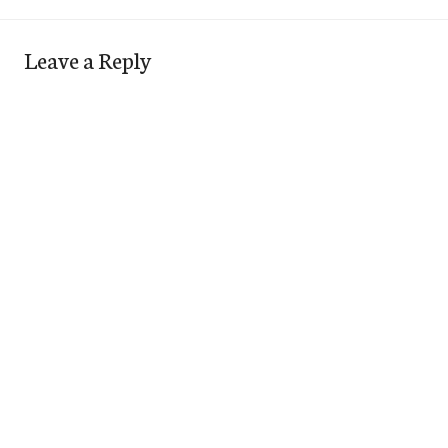
Leave a Reply