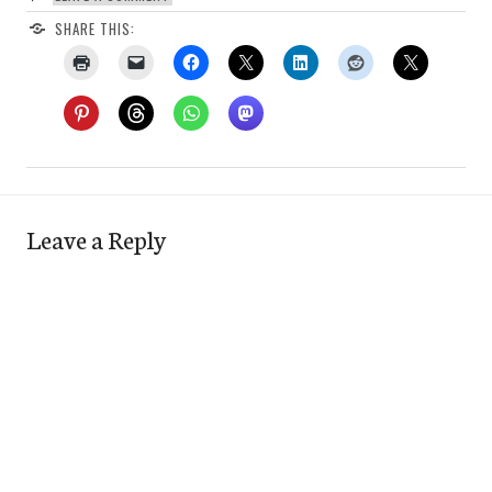
SHARE THIS:
Leave a Reply