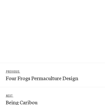
Post
Previous
PREVIOUS
navigation
Four Frogs Permaculture Design
post:
Next
NEXT
Being Caribou
post: