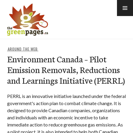
Skip
to
content
thegreenpages
AROUND THE WEB
Environment Canada – Pilot
Emission Removals, Reductions
and Learnings Initiative (PERRL)
PERRL is an innovative initiative launched under the federal
government's action plan to combat climate change. It is
designed to provide Canadian companies, organizations
and individuals with an economic incentive to take
immediate action to reduce greenhouse gas emissions. As
a pilot project, it is also intended to help both Canadian