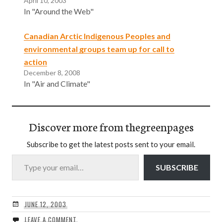
April 10, 2003
In "Around the Web"
Canadian Arctic Indigenous Peoples and
environmental groups team up for call to
action
December 8, 2008
In "Air and Climate"
Discover more from thegreenpages
Subscribe to get the latest posts sent to your email.
Type your email…
SUBSCRIBE
JUNE 12, 2003
LEAVE A COMMENT