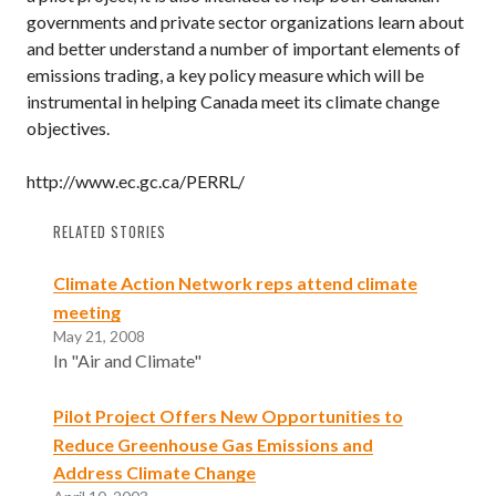
governments and private sector organizations learn about
and better understand a number of important elements of
emissions trading, a key policy measure which will be
instrumental in helping Canada meet its climate change
objectives.
http://www.ec.gc.ca/PERRL/
RELATED STORIES
Climate Action Network reps attend climate
meeting
May 21, 2008
In "Air and Climate"
Pilot Project Offers New Opportunities to
Reduce Greenhouse Gas Emissions and
Address Climate Change