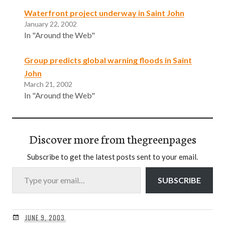
Waterfront project underway in Saint John
January 22, 2002
In "Around the Web"
Group predicts global warning floods in Saint
John
March 21, 2002
In "Around the Web"
Discover more from thegreenpages
Subscribe to get the latest posts sent to your email.
Type your email…
SUBSCRIBE
JUNE 9, 2003