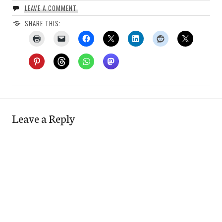
LEAVE A COMMENT
SHARE THIS:
Leave a Reply