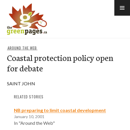
Skip
to
content
thegreenpages
AROUND THE WEB
Coastal protection policy open
for debate
SAINT JOHN
RELATED STORIES
NB preparing to limit coastal development
January 10, 2001
In "Around the Web"