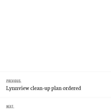
Post
Previous
PREVIOUS
navigation
Lynnview clean-up plan ordered
post:
Next
NEXT