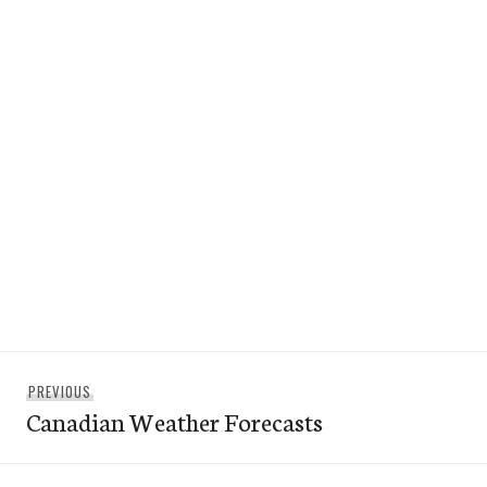
Post
Previous
PREVIOUS
navigation
Canadian Weather Forecasts
post: