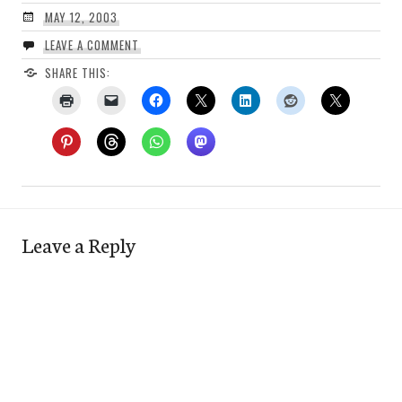
MAY 12, 2003
LEAVE A COMMENT
SHARE THIS:
Leave a Reply