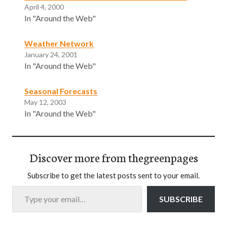
April 4, 2000
In "Around the Web"
Weather Network
January 24, 2001
In "Around the Web"
Seasonal Forecasts
May 12, 2003
In "Around the Web"
Discover more from thegreenpages
Subscribe to get the latest posts sent to your email.
Type your email…
SUBSCRIBE