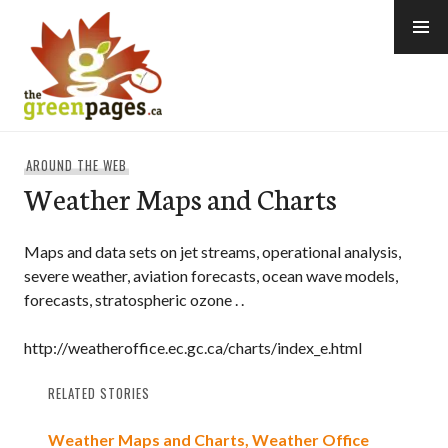
Skip
to
content
thegreenpages
AROUND THE WEB
Weather Maps and Charts
Maps and data sets on jet streams, operational analysis,
severe weather, aviation forecasts, ocean wave models,
forecasts, stratospheric ozone . .
http://weatheroffice.ec.gc.ca/charts/index_e.html
RELATED STORIES
Weather Maps and Charts, Weather Office