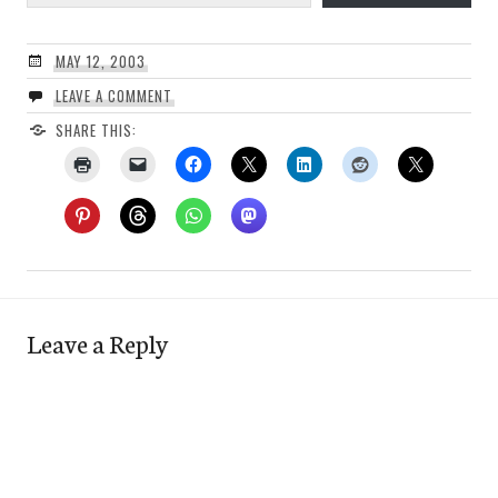
MAY 12, 2003
LEAVE A COMMENT
SHARE THIS:
Leave a Reply