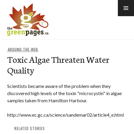
Skip
to
content
thegreenpages
AROUND THE WEB
Toxic Algae Threaten Water
Quality
Scientists became aware of the problem when they
discovered high levels of the toxin "microcystin" in algae
samples taken from Hamilton Harbour.
http://www.ec.gc.ca/science/sandemar02/article4_e.html
RELATED STORIES