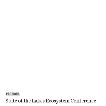
Post
Previous
PREVIOUS
navigation
State of the Lakes Ecosystem Conference
post: