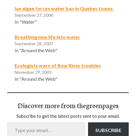
lue algae forces water ban in Quebec towns
September 27, 2006
In "Water"
Breathing new life into water
September 28, 2007
In "Around the Web"
Ecologists warn of Bow River troubles
November 29, 2003
In "Around the Web"
Discover more from thegreenpages
Subscribe to get the latest posts sent to your email.
Type your email…
SUBSCRIBE