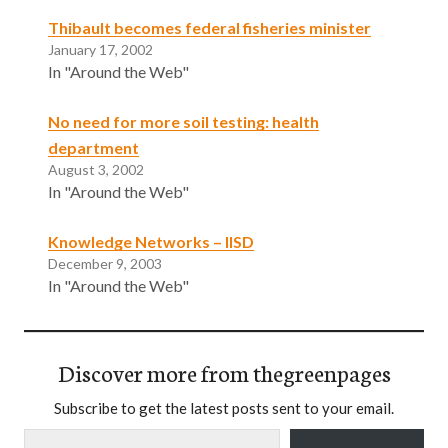
Thibault becomes federal fisheries minister
January 17, 2002
In "Around the Web"
No need for more soil testing: health
department
August 3, 2002
In "Around the Web"
Knowledge Networks – IISD
December 9, 2003
In "Around the Web"
Discover more from thegreenpages
Subscribe to get the latest posts sent to your email.
Type your email…