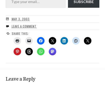
SUBSCRIBE
MAY 3, 2003
LEAVE A COMMENT
SHARE THIS:
Leave a Reply