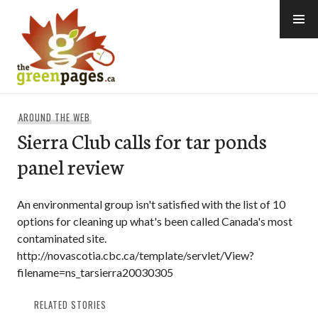
Skip
to
content
thegreenpages
AROUND THE WEB
Sierra Club calls for tar ponds
panel review
An environmental group isn't satisfied with the list of 10
options for cleaning up what's been called Canada's most
contaminated site.
http://novascotia.cbc.ca/template/servlet/View?
filename=ns_tarsierra20030305
RELATED STORIES