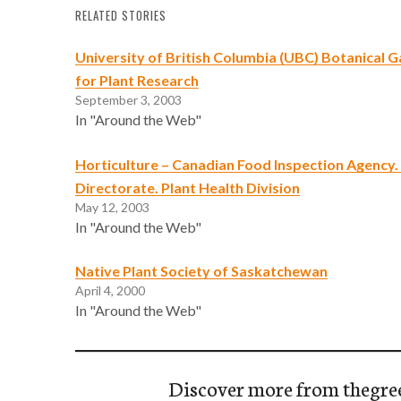
RELATED STORIES
University of British Columbia (UBC) Botanical 
for Plant Research
September 3, 2003
In "Around the Web"
Horticulture – Canadian Food Inspection Agency.
Directorate. Plant Health Division
May 12, 2003
In "Around the Web"
Native Plant Society of Saskatchewan
April 4, 2000
In "Around the Web"
Discover more from thegre