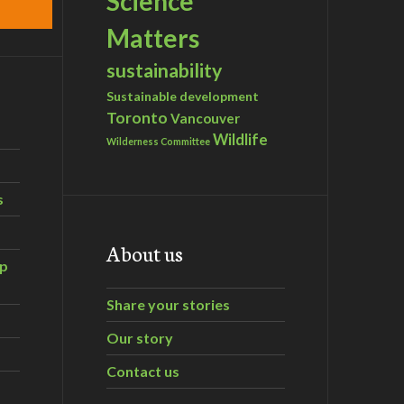
Science
Matters
sustainability
Sustainable development
Toronto
Vancouver
Wildlife
Wilderness Committee
s
About us
ip
Share your stories
Our story
Contact us