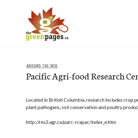
Skip
to
content
thegreenpages
AROUND THE WEB
Pacific Agri-food Research Ce
Located in British Columbia, research includes crop p
plant pathogens, soil conservation and poultry produc
http://res2.agr.ca/parc-crapac/index_e.htm