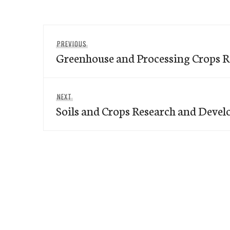
Post
Previous
PREVIOUS
navigation
Greenhouse and Processing Crops R
post:
Next
NEXT
Soils and Crops Research and Deve
post: