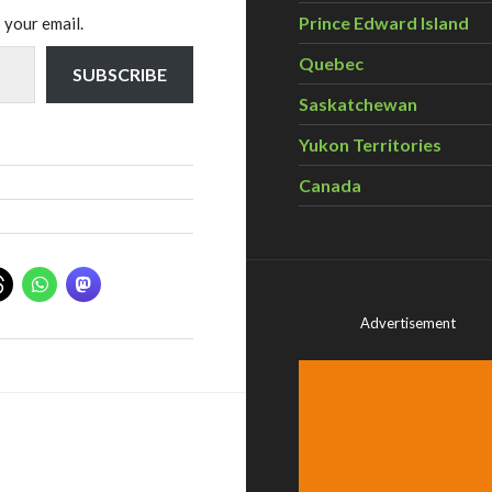
Prince Edward Island
 your email.
Quebec
SUBSCRIBE
Saskatchewan
Yukon Territories
Canada
Advertisement