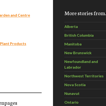
More stories fro
Garden and Centre
Alberta
British Columbia
 Plant Products
Manitoba
New Brunswick
Newfoundland and
Labrador
Northwest Territories
Nova Scotia
Nunavut
enpages
Ontario