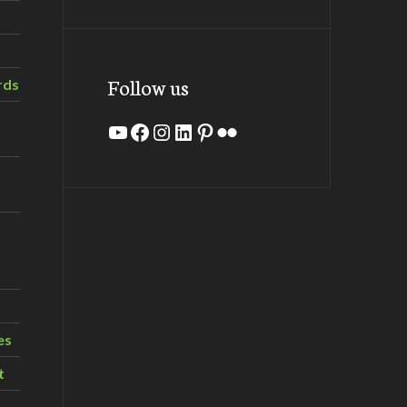
Follow us
rds
YouTube
Facebook
Instagram
LinkedIn
Pinterest
Flickr
es
t