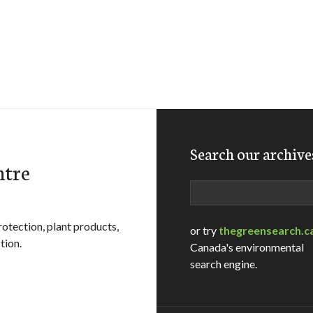
Search our archive
ntre
Search
rotection, plant products,
or try
thegreensearch.c
tion.
Canada's environmental
search engine.