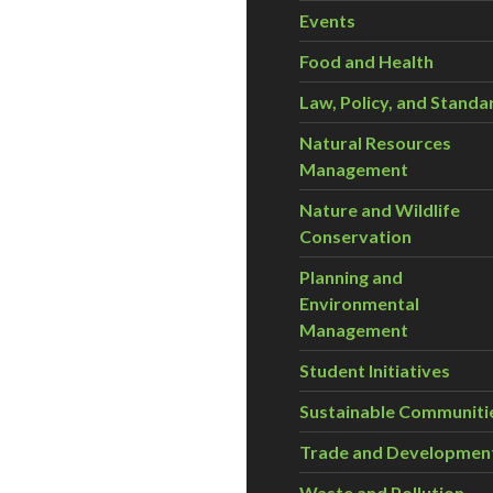
Events
Food and Health
Law, Policy, and Standa
Natural Resources
Management
Nature and Wildlife
Conservation
Planning and
Environmental
Management
Student Initiatives
Sustainable Communiti
Trade and Developmen
Waste and Pollution