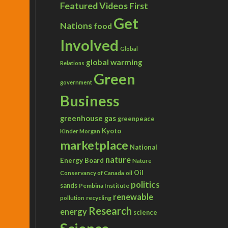
Featured Videos
First
Get
Nations
food
Involved
Global
global warming
Relations
Green
government
Business
greenhouse gas
greenpeace
Kyoto
Kinder Morgan
marketplace
National
nature
Energy Board
Nature
Conservancy of Canada
Oil
oil
politics
sands
Pembina Institute
renewable
recycling
pollution
Research
energy
science