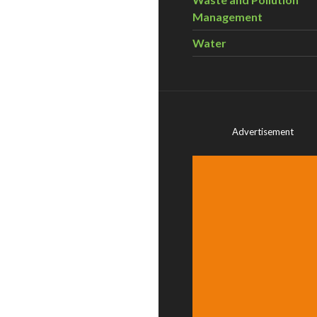
Management
Water
Advertisement