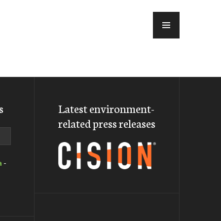
MENU
s
Latest environment-
related press releases
a
-