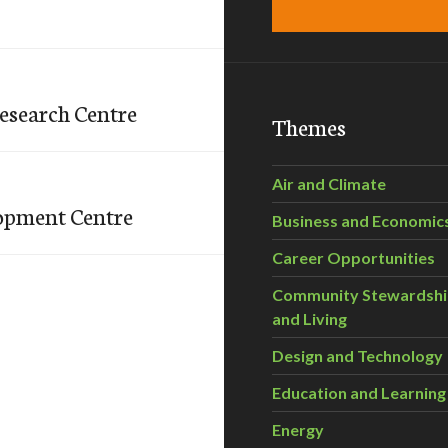
esearch Centre
Themes
Air and Climate
lopment Centre
Business and Economic
Career Opportunities
Community Stewardsh
and Living
Design and Technology
Education and Learning
Energy