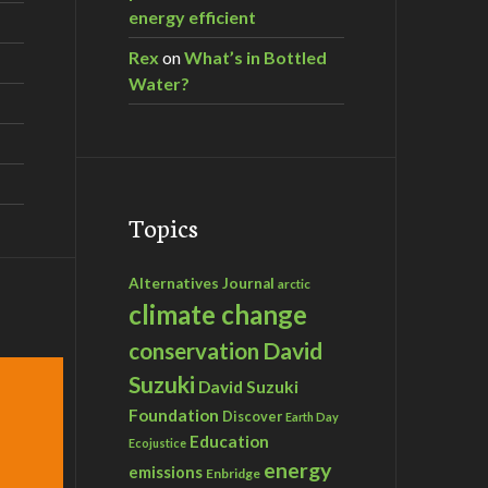
energy efficient
Rex
on
What’s in Bottled
Water?
Topics
Alternatives Journal
arctic
climate change
David
conservation
Suzuki
David Suzuki
Foundation
Discover
Earth Day
Education
Ecojustice
energy
emissions
Enbridge