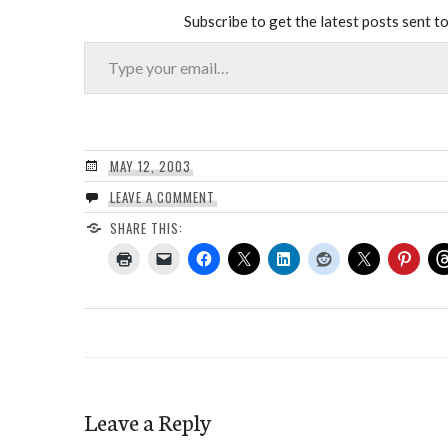
Subscribe to get the latest posts sent to
Type your email…
MAY 12, 2003
LEAVE A COMMENT
SHARE THIS:
Leave a Reply