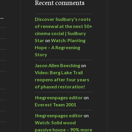
Recent comments
m…
Discover Sudbury's roots
of renewal at the next 50+
cinema social | Sudbury
Star
on
Watch: Planting
Hope – A Regreening
Story
Jason Allen Beeching
on
Video: Berg Lake Trail
reopens after four years
of phased restoration!
thegreenpages editor
on
Everest Team 2001
thegreenpages editor
on
Watch: Solid wood
passive house – 90% more