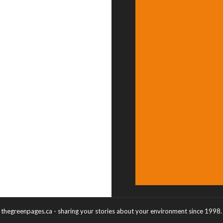
thegreenpages.ca - sharing your stories about your environment since 1998.