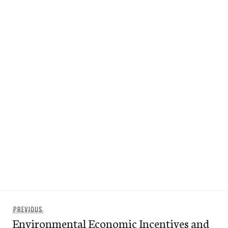
Post
Previous
PREVIOUS
navigation
Environmental Economic Incentives and
post: