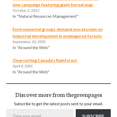
new campaign featuring giant boreal map
October 3, 2013
In "Natural Resources Management"
Environmental groups demand moratorium on
industrial development in endangered forests
September 20, 2003
In "Around the Web"
Clearcutting Canada’s Rainforest
April 4, 2001
In "Around the Web"
Discover more from thegreenpages
Subscribe to get the latest posts sent to your email.
Type your email…
SUBSCRIBE