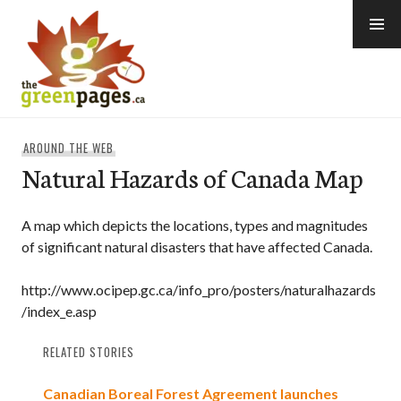
Skip
to
content
thegreenpages
AROUND THE WEB
Natural Hazards of Canada Map
A map which depicts the locations, types and magnitudes
of significant natural disasters that have affected Canada.
http://www.ocipep.gc.ca/info_pro/posters/naturalhazards
/index_e.asp
RELATED STORIES
Canadian Boreal Forest Agreement launches