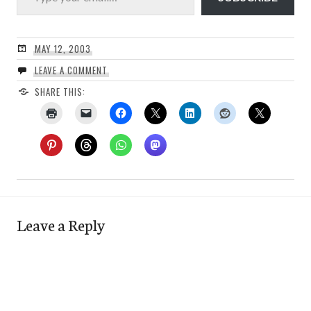
MAY 12, 2003
LEAVE A COMMENT
SHARE THIS:
Leave a Reply