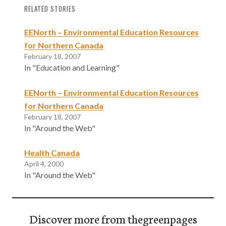
RELATED STORIES
EENorth – Environmental Education Resources
for Northern Canada
February 18, 2007
In "Education and Learning"
EENorth – Environmental Education Resources
for Northern Canada
February 18, 2007
In "Around the Web"
Health Canada
April 4, 2000
In "Around the Web"
Discover more from thegreenpages