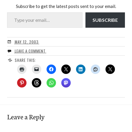
Subscribe to get the latest posts sent to your email.
Type your email…
SUBSCRIBE
MAY 12, 2003
LEAVE A COMMENT
SHARE THIS:
Leave a Reply