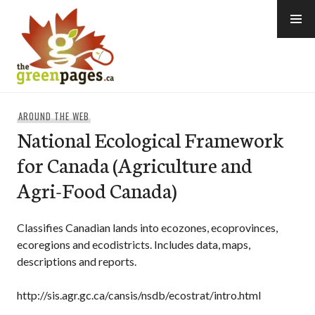
Skip
to
content
thegreenpages
AROUND THE WEB
National Ecological Framework
for Canada (Agriculture and
Agri-Food Canada)
Classifies Canadian lands into ecozones, ecoprovinces,
ecoregions and ecodistricts. Includes data, maps,
descriptions and reports.
http://sis.agr.gc.ca/cansis/nsdb/ecostrat/intro.html