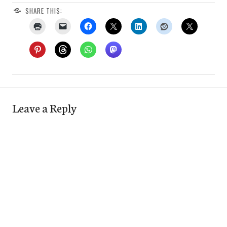
SHARE THIS:
Leave a Reply