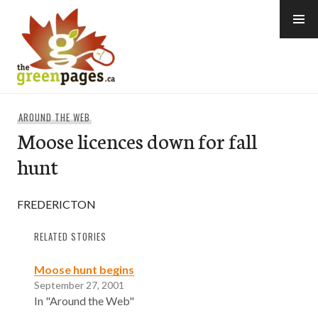
Skip
to
content
thegreenpages
AROUND THE WEB
Moose licences down for fall
hunt
FREDERICTON
RELATED STORIES
Moose hunt begins
September 27, 2001
In "Around the Web"