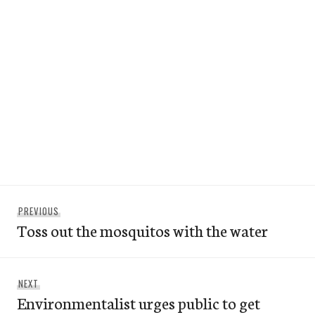
Post
Previous
PREVIOUS
navigation
Toss out the mosquitos with the water
post:
Next
NEXT
Environmentalist urges public to get
post: