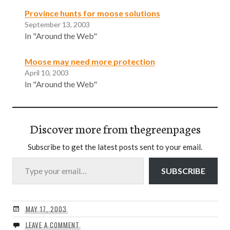
Province hunts for moose solutions
September 13, 2003
In "Around the Web"
Moose may need more protection
April 10, 2003
In "Around the Web"
Discover more from thegreenpages
Subscribe to get the latest posts sent to your email.
Type your email…
SUBSCRIBE
MAY 17, 2003
LEAVE A COMMENT