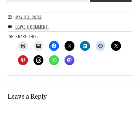
MAY 23, 2003
LEAVE A COMMENT
SHARE THIS:
Leave a Reply