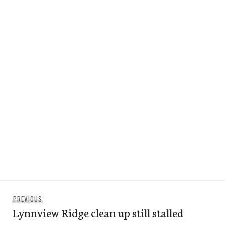
Post
Previous
PREVIOUS
navigation
Lynnview Ridge clean up still stalled
post: