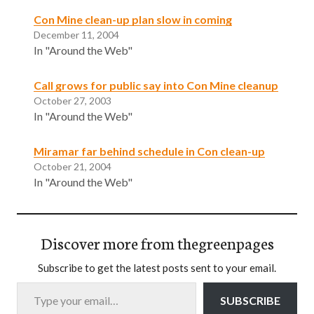
Con Mine clean-up plan slow in coming
December 11, 2004
In "Around the Web"
Call grows for public say into Con Mine cleanup
October 27, 2003
In "Around the Web"
Miramar far behind schedule in Con clean-up
October 21, 2004
In "Around the Web"
Discover more from thegreenpages
Subscribe to get the latest posts sent to your email.
Type your email…
SUBSCRIBE