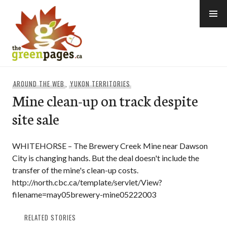
Skip
to
content
thegreenpages
AROUND THE WEB
,
YUKON TERRITORIES
Mine clean-up on track despite
site sale
WHITEHORSE – The Brewery Creek Mine near Dawson
City is changing hands. But the deal doesn't include the
transfer of the mine's clean-up costs.
http://north.cbc.ca/template/servlet/View?
filename=may05brewery-mine05222003
RELATED STORIES