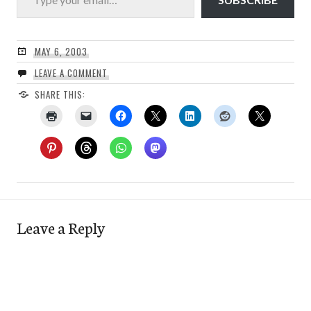
MAY 6, 2003
LEAVE A COMMENT
SHARE THIS:
Leave a Reply