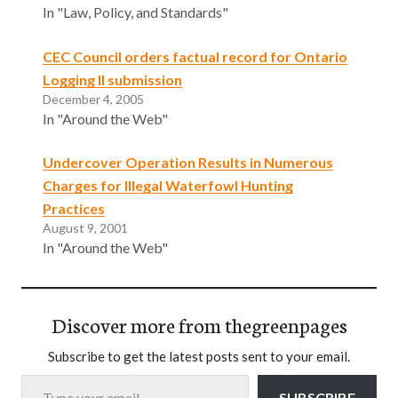
In "Law, Policy, and Standards"
CEC Council orders factual record for Ontario
Logging II submission
December 4, 2005
In "Around the Web"
Undercover Operation Results in Numerous
Charges for Illegal Waterfowl Hunting
Practices
August 9, 2001
In "Around the Web"
Discover more from thegreenpages
Subscribe to get the latest posts sent to your email.
Type your email…
SUBSCRIBE