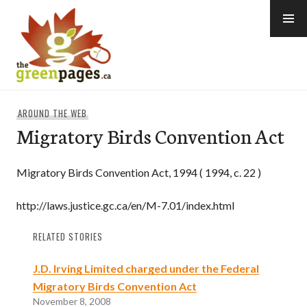
Skip
to
content
thegreenpages
AROUND THE WEB
Migratory Birds Convention Act
Migratory Birds Convention Act, 1994 ( 1994, c. 22 )
http://laws.justice.gc.ca/en/M-7.01/index.html
RELATED STORIES
J.D. Irving Limited charged under the Federal
Migratory Birds Convention Act
November 8, 2008