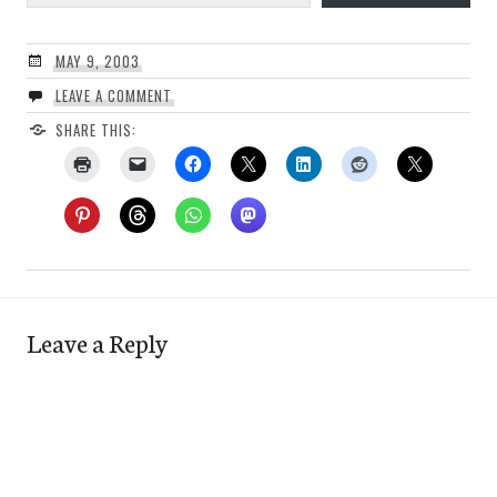
MAY 9, 2003
LEAVE A COMMENT
SHARE THIS:
Leave a Reply