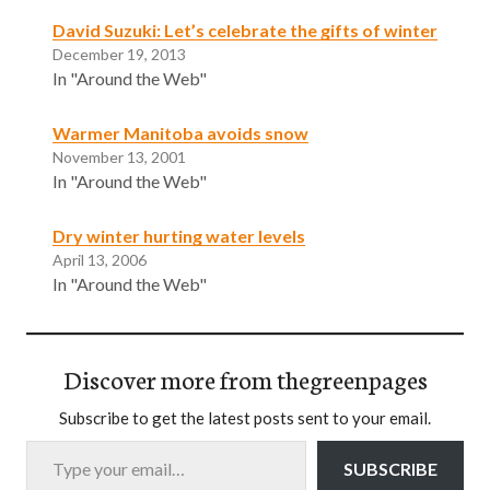
David Suzuki: Let’s celebrate the gifts of winter
December 19, 2013
In "Around the Web"
Warmer Manitoba avoids snow
November 13, 2001
In "Around the Web"
Dry winter hurting water levels
April 13, 2006
In "Around the Web"
Discover more from thegreenpages
Subscribe to get the latest posts sent to your email.
Type your email…
SUBSCRIBE