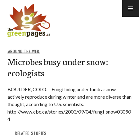
Skip
to
content
thegreenpages
AROUND THE WEB
Microbes busy under snow:
ecologists
BOULDER, COLO. – Fungi living under tundra snow
actively reproduce during winter and are more diverse than
thought, according to U.S. scientists.
http://www.cbc.ca/stories/2003/09/04/fungi_snow03090
4
RELATED STORIES