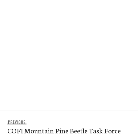
Post
Previous
PREVIOUS
navigation
COFI Mountain Pine Beetle Task Force
post: