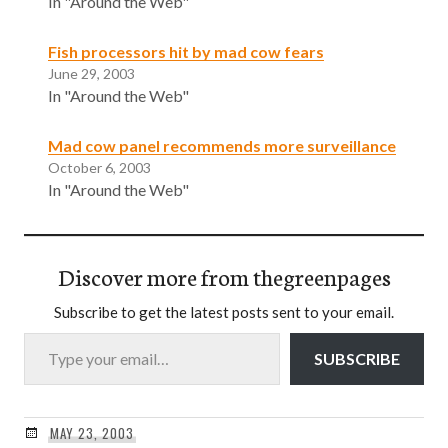
In "Around the Web"
Fish processors hit by mad cow fears
June 29, 2003
In "Around the Web"
Mad cow panel recommends more surveillance
October 6, 2003
In "Around the Web"
Discover more from thegreenpages
Subscribe to get the latest posts sent to your email.
Type your email…
SUBSCRIBE
MAY 23, 2003