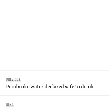
Post
Previous
PREVIOUS
navigation
Pembroke water declared safe to drink
post:
Next
NEXT