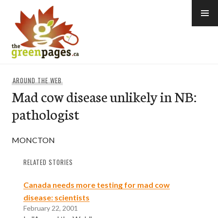
Skip
to
content
thegreenpages
AROUND THE WEB
Mad cow disease unlikely in NB:
pathologist
MONCTON
RELATED STORIES
Canada needs more testing for mad cow
disease: scientists
February 22, 2001