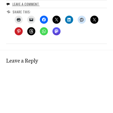
LEAVE A COMMENT
SHARE THIS:
Leave a Reply