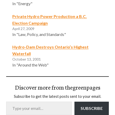
In "Energy"
Private Hydro Power Production a B.C.
Election Campaign
April 27, 2009
In "Law, Policy, and Standards"
Hydro-Dam Destroys Ontario’s Highest
Waterfall
October 13, 2001
In "Around the Web"
Discover more from thegreenpages
Subscribe to get the latest posts sent to your email.
Type your email…
SUBSCRIBE