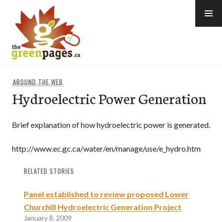
Skip
to
content
thegreenpages
AROUND THE WEB
Hydroelectric Power Generation
Brief explanation of how hydroelectric power is generated.
http://www.ec.gc.ca/water/en/manage/use/e_hydro.htm
RELATED STORIES
Panel established to review proposed Lower
Churchill Hydroelectric Generation Project
January 8, 2009