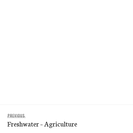
Post
Previous
PREVIOUS
navigation
Freshwater – Agriculture
post: