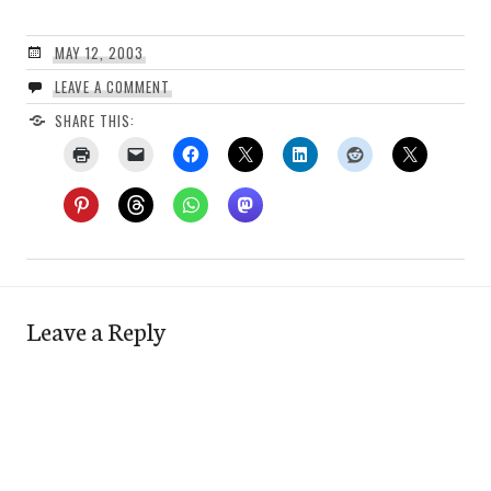
MAY 12, 2003
LEAVE A COMMENT
SHARE THIS:
Leave a Reply