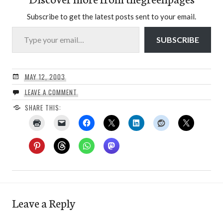
Subscribe to get the latest posts sent to your email.
Type your email…
SUBSCRIBE
MAY 12, 2003
LEAVE A COMMENT
SHARE THIS:
Leave a Reply