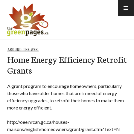
Skip
to
content
thegreenpages
AROUND THE WEB
Home Energy Efficiency Retrofit
Grants
A grant program to encourage homeowners, particularly
those who have older homes that are in need of energy
efficiency upgrades, to retrofit their homes to make them
more energy efficient.
http://oee.nrcan.gc.ca/houses-
maisons/english/homeowners/grant/grant.cfm?Text=N