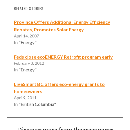
RELATED STORIES
Province Offers Additional Energy Efficiency
Rebates, Promotes Solar Energy
April 14, 2007
In "Energy"
Feds close ecoENERGY Retrofit program early
February 3, 2012
In "Energy"
LiveSmart BC offers eco-energy grants to
homeowners
April 9, 2011
In "British Columbia"
Discover more from thegreenpages