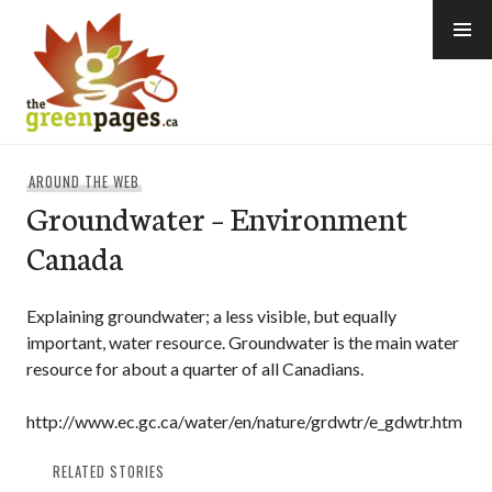
Skip
to
content
thegreenpages
AROUND THE WEB
Groundwater – Environment
Canada
Explaining groundwater; a less visible, but equally
important, water resource. Groundwater is the main water
resource for about a quarter of all Canadians.
http://www.ec.gc.ca/water/en/nature/grdwtr/e_gdwtr.htm
RELATED STORIES