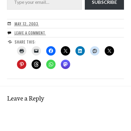
SUBSCRIBE
MAY 12, 2003
LEAVE A COMMENT
SHARE THIS:
Leave a Reply