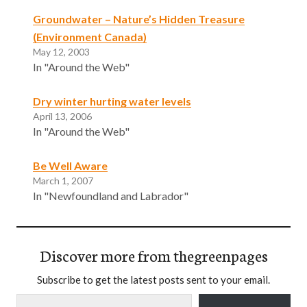
Groundwater – Nature’s Hidden Treasure
(Environment Canada)
May 12, 2003
In "Around the Web"
Dry winter hurting water levels
April 13, 2006
In "Around the Web"
Be Well Aware
March 1, 2007
In "Newfoundland and Labrador"
Discover more from thegreenpages
Subscribe to get the latest posts sent to your email.
Type your email…