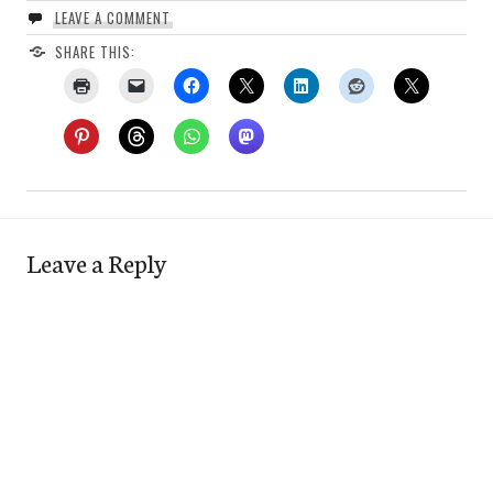
LEAVE A COMMENT
SHARE THIS:
Leave a Reply