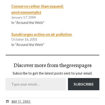
Conserve rather than expand:
environmentalist
January 17, 2004
In "Around the Web"
Suzuki urges action on air pollution
October 16, 2001
In "Around the Web"
Discover more from thegreenpages
Subscribe to get the latest posts sent to your email.
Type your email…
SUBSCRIBE
MAY 17, 2003