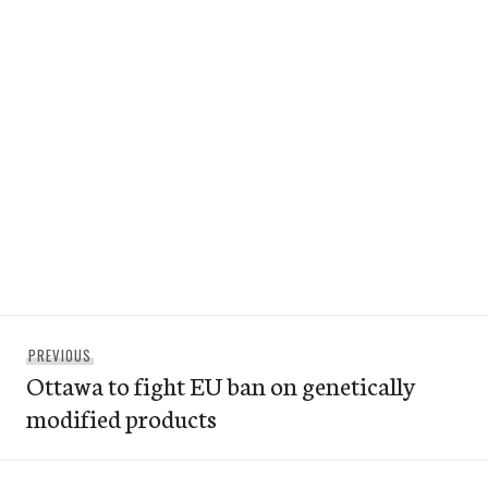
Post
Previous
PREVIOUS
navigation
Ottawa to fight EU ban on genetically
post:
modified products