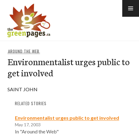
Skip
to
content
thegreenpages
AROUND THE WEB
Environmentalist urges public to
get involved
SAINT JOHN
RELATED STORIES
Environmentalist urges public to get involved
May 17, 2003
In "Around the Web"