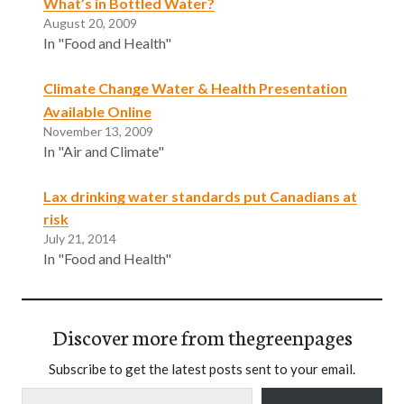
What’s in Bottled Water?
August 20, 2009
In "Food and Health"
Climate Change Water & Health Presentation
Available Online
November 13, 2009
In "Air and Climate"
Lax drinking water standards put Canadians at
risk
July 21, 2014
In "Food and Health"
Discover more from thegreenpages
Subscribe to get the latest posts sent to your email.
Type your email…