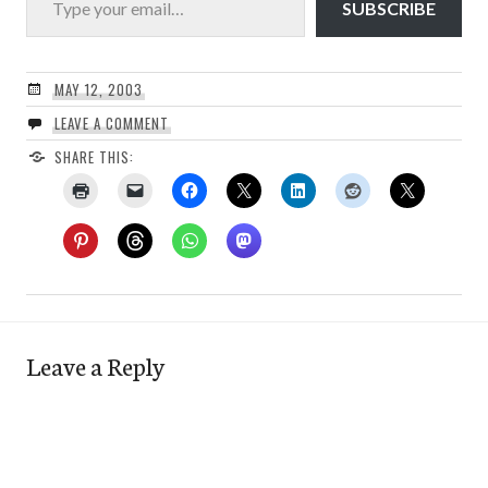
SUBSCRIBE
MAY 12, 2003
LEAVE A COMMENT
SHARE THIS:
Leave a Reply