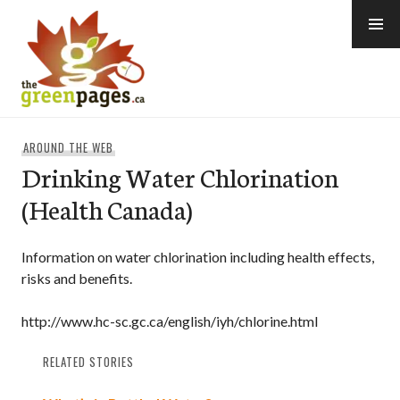
Skip
to
content
thegreenpages
AROUND THE WEB
Drinking Water Chlorination
(Health Canada)
Information on water chlorination including health effects,
risks and benefits.
http://www.hc-sc.gc.ca/english/iyh/chlorine.html
RELATED STORIES