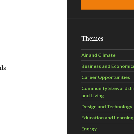
Themes
Air and Climate
rds
Business and Economic
Career Opportunities
Community Stewardsh
and Living
Design and Technology
Education and Learning
Energy