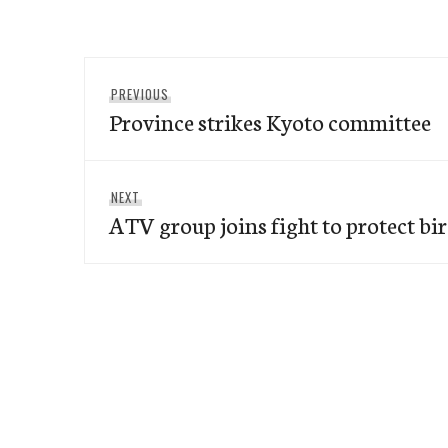
Post
Previous
PREVIOUS
navigation
Province strikes Kyoto committee
post:
Next
NEXT
ATV group joins fight to protect bi
post: