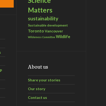
Science
Matters
sustainability
Sustainable development
Toronto
Vancouver
Wildlife
Wilderness Committee
s
About us
ip
Share your stories
Our story
Contact us