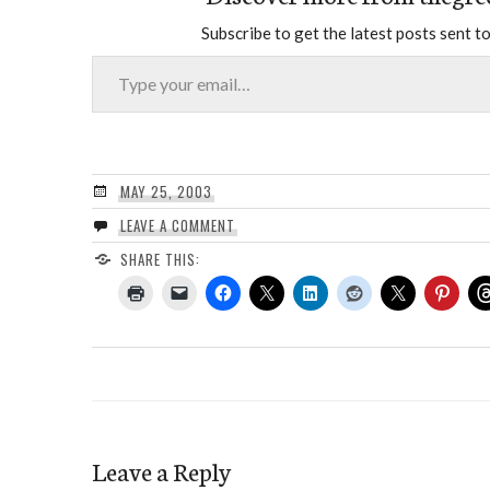
Subscribe to get the latest posts sent to
Type your email…
MAY 25, 2003
LEAVE A COMMENT
SHARE THIS:
Leave a Reply