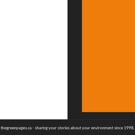
thegreenpages.ca - sharing your stories about your environment since 1998.