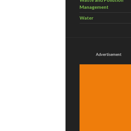
Management
Water
Advertisement