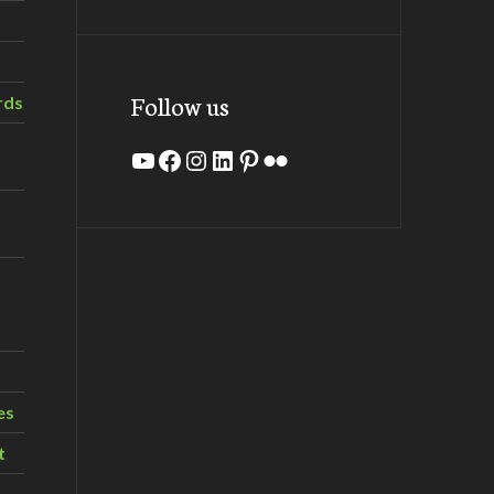
Follow us
rds
YouTube
Facebook
Instagram
LinkedIn
Pinterest
Flickr
es
t