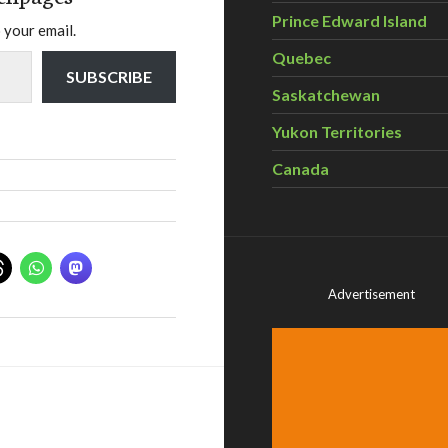
Prince Edward Island
 your email.
Quebec
SUBSCRIBE
Saskatchewan
Yukon Territories
Canada
Advertisement