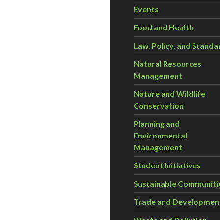
Events
Food and Health
Law, Policy, and Standa
Natural Resources
Management
Nature and Wildlife
Conservation
Planning and
Environmental
Management
Student Initiatives
Sustainable Communiti
Trade and Developmen
Waste and Pollution