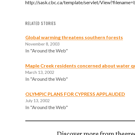
http://sask.cbc.ca/template/servlet/View?filename
RELATED STORIES
Global warming threatens southern forests
November 8, 2003
In "Around the Web"
Maple Creek residents concerned about water qu
March 13, 2002
In "Around the Web"
OLYMPIC PLANS FOR CYPRESS APPLAUDED
July 13, 2002
In "Around the Web"
Discover more from thegre