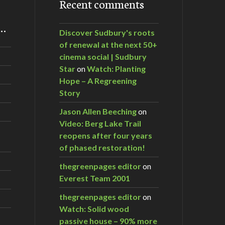
Recent comments
m…
Discover Sudbury's roots
of renewal at the next 50+
cinema social | Sudbury
Star
on
Watch: Planting
Hope – A Regreening
Story
Jason Allen Beeching
on
Video: Berg Lake Trail
reopens after four years
of phased restoration!
thegreenpages editor
on
Everest Team 2001
thegreenpages editor
on
Watch: Solid wood
passive house – 90% more