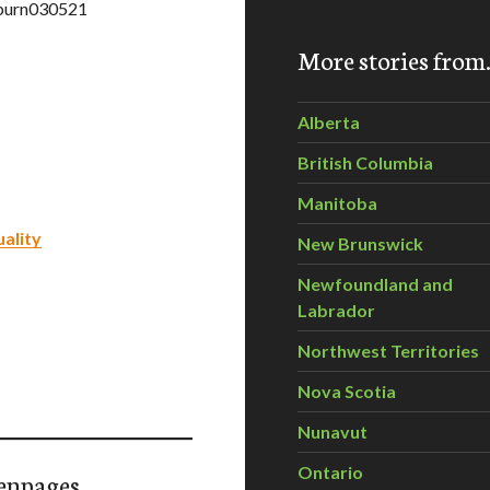
=burn030521
More stories fro
Alberta
British Columbia
Manitoba
ality
New Brunswick
Newfoundland and
Labrador
Northwest Territories
Nova Scotia
Nunavut
Ontario
enpages