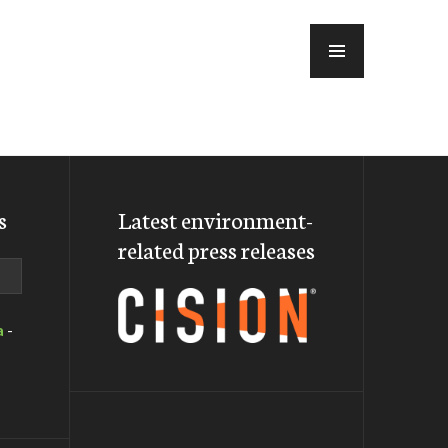
MENU
s
Latest environment-
related press releases
a
-