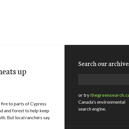
Search our archive
heats up
Search
or try
thegreensearch.c
Canada's environmental
ire to parts of Cypress
search engine.
and and forest to help keep
th. But local ranchers say