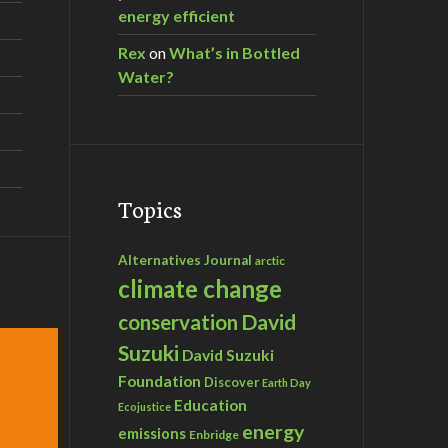
energy efficient
Rex
on
What’s in Bottled
Water?
Topics
Alternatives Journal
arctic
climate change
David
conservation
Suzuki
David Suzuki
Foundation
Discover
Earth Day
Education
Ecojustice
energy
emissions
Enbridge