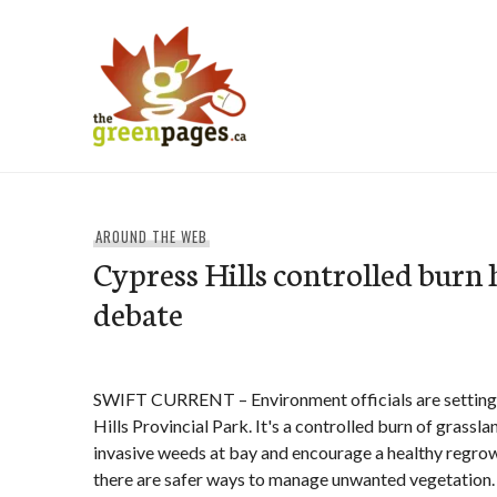
Skip
to
content
thegreenpages
AROUND THE WEB
Cypress Hills controlled burn 
debate
SWIFT CURRENT – Environment officials are setting f
Hills Provincial Park. It's a controlled burn of grassl
invasive weeds at bay and encourage a healthy regrow
there are safer ways to manage unwanted vegetation.