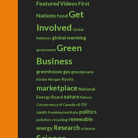
Featured Videos
First
Get
Nations
food
Involved
Global
global warming
Relations
Green
government
Business
greenhouse gas
greenpeace
Kyoto
Kinder Morgan
marketplace
National
nature
Energy Board
Nature
Conservancy of Canada
Oil
oil
politics
sands
Pembina Institute
renewable
recycling
pollution
Research
energy
science