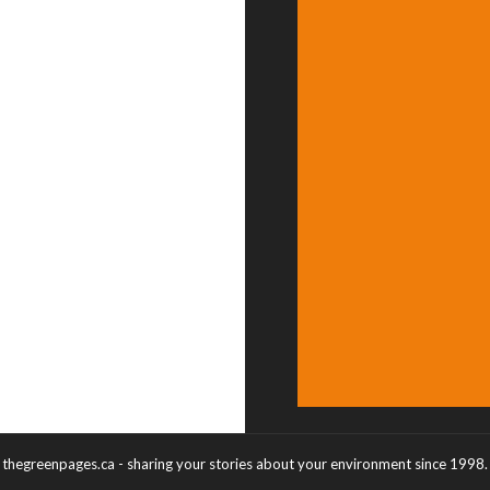
thegreenpages.ca - sharing your stories about your environment since 1998.