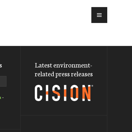
MENU
s
Latest environment-
related press releases
a
-