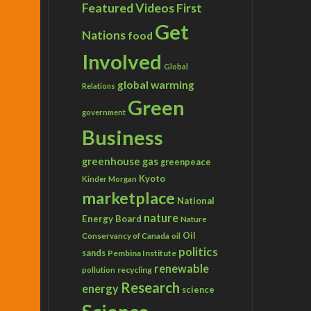
Featured Videos
First
Get
Nations
food
Involved
Global
global warming
Relations
Green
government
Business
greenhouse gas
greenpeace
Kyoto
Kinder Morgan
marketplace
National
nature
Energy Board
Nature
Conservancy of Canada
Oil
oil
politics
sands
Pembina Institute
renewable
recycling
pollution
Research
energy
science