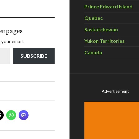
Prince Edward Island
Quebec
enpages
Saskatchewan
Yukon Territories
 your email.
Canada
SUBSCRIBE
Advertisement