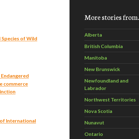
More stories fro
Alberta
 Species of Wild
British Columbia
Manitoba
New Brunswick
of Endangered
Newfoundland and
 le commerce
Labrador
inction
Northwest Territories
Nova Scotia
of International
Nunavut
Ontario