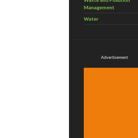
Management
Water
Advertisement