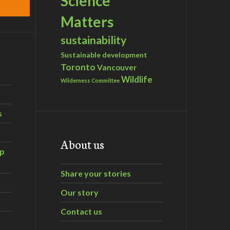
Science
Matters
sustainability
Sustainable development
Toronto
Vancouver
Wildlife
Wilderness Committee
s
About us
ip
Share your stories
Our story
Contact us