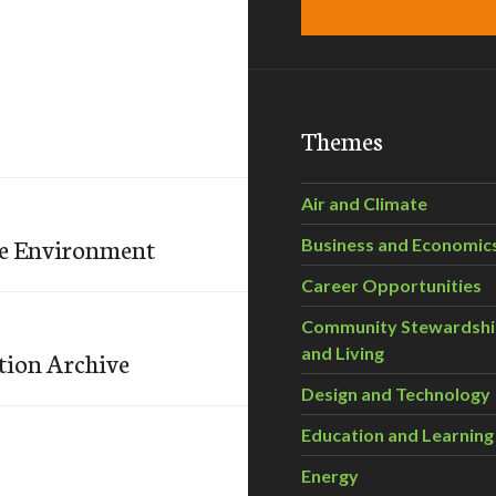
Themes
Air and Climate
the Environment
Business and Economic
Career Opportunities
Community Stewardsh
and Living
tion Archive
Design and Technology
Education and Learning
Energy