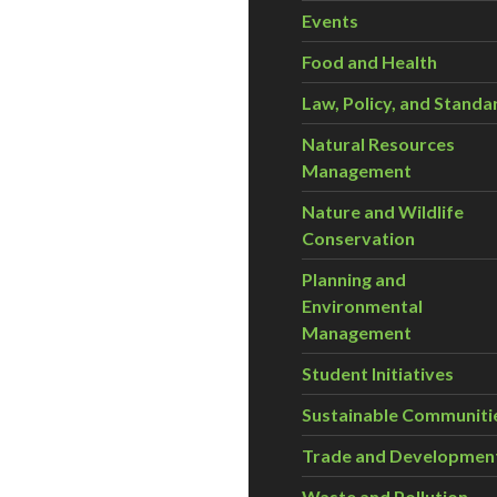
Events
Food and Health
Law, Policy, and Standa
Natural Resources
Management
Nature and Wildlife
Conservation
Planning and
Environmental
Management
Student Initiatives
Sustainable Communiti
Trade and Developmen
Waste and Pollution