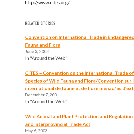
http://www.cites.org/
RELATED STORIES
Convention on International Trade in Endangered
Fauna and Flora
June 3, 2003
In "Around the Web"
CITES – Convention on the International Trade 
Species of Wild Fauna and Flora/Convention sur
international de faune et de flore menac?es d’ext
December 7, 2001
In "Around the Web"
Wild Animal and Plant Protection and Regulation 
and Interprovincial Trade Act
May 6, 2003