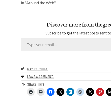
In "Around the Web"
Discover more from thegre
Subscribe to get the latest posts sent to
Type your email…
MAY 12, 2003
LEAVE A COMMENT
SHARE THIS: