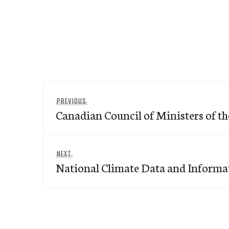
Post
Previous
PREVIOUS
navigation
Canadian Council of Ministers of 
post:
Next
NEXT
National Climate Data and Informa
post: