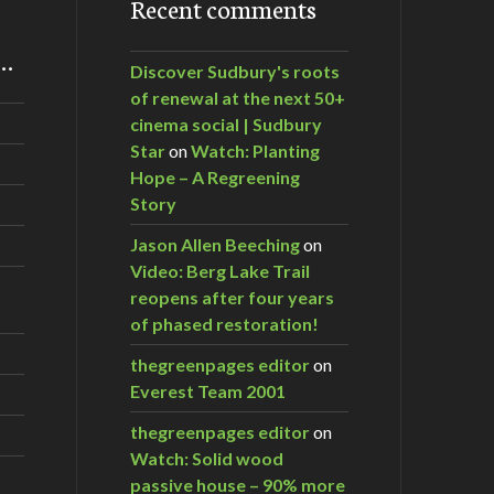
Recent comments
m…
Discover Sudbury's roots
of renewal at the next 50+
cinema social | Sudbury
Star
on
Watch: Planting
Hope – A Regreening
Story
Jason Allen Beeching
on
Video: Berg Lake Trail
reopens after four years
of phased restoration!
thegreenpages editor
on
Everest Team 2001
thegreenpages editor
on
Watch: Solid wood
passive house – 90% more