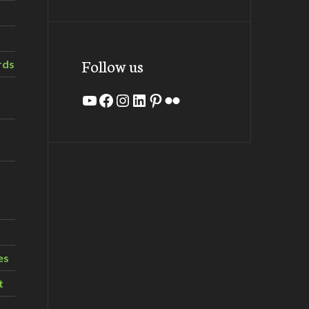
Follow us
rds
YouTube
Facebook
Instagram
LinkedIn
Pinterest
Flickr
es
t