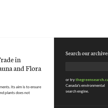
Search our archive
rade in
Search
auna and Flora
or try
thegreensearch.c
Canada's environmental
nts. Its aim is to ensure
search engine.
and plants does not