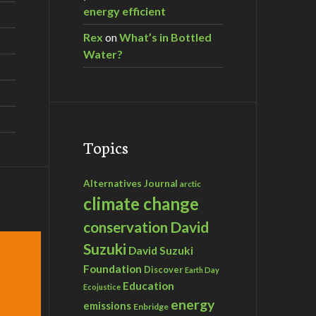
energy efficient
Rex
on
What’s in Bottled
Water?
Topics
Alternatives Journal
arctic
climate change
David
conservation
Suzuki
David Suzuki
Foundation
Discover
Earth Day
Education
Ecojustice
energy
emissions
Enbridge