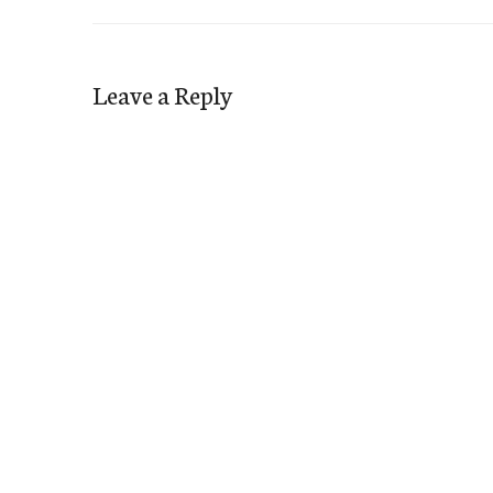
Leave a Reply