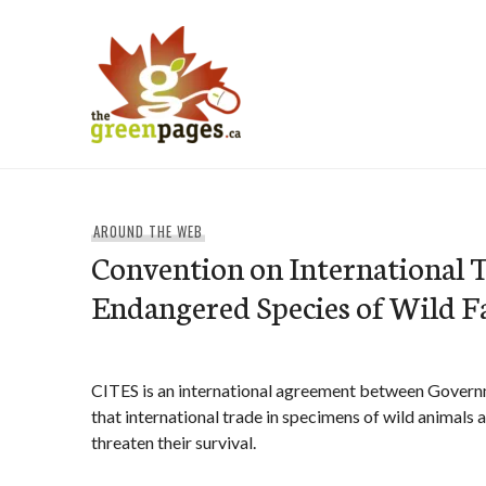
Skip
to
content
thegreenpages
AROUND THE WEB
Convention on International T
Endangered Species of Wild F
CITES is an international agreement between Governme
that international trade in specimens of wild animals 
threaten their survival.