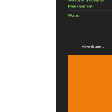
Management
Water
Advertisement