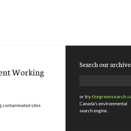
Search our archive
ent Working
Search
or try
thegreensearch.c
Canada's environmental
g contaminated sites
search engine.