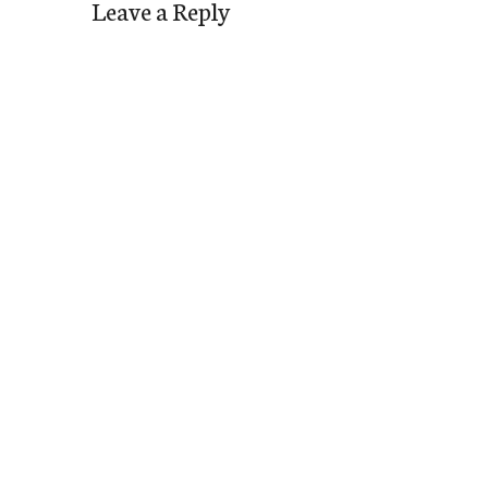
Leave a Reply