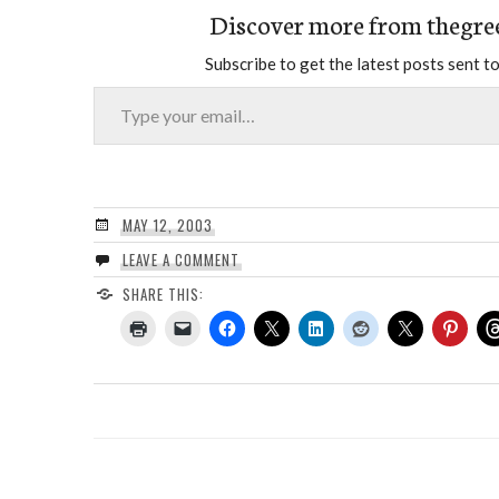
Discover more from thegre
Subscribe to get the latest posts sent to
Type your email…
MAY 12, 2003
LEAVE A COMMENT
SHARE THIS: