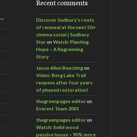
Recent comments
m…
Discover Sudbury's roots
of renewal at the next 50+
cinema social | Sudbury
Star
on
Watch: Planting
Hope – A Regreening
Story
Jason Allen Beeching
on
Video: Berg Lake Trail
reopens after four years
of phased restoration!
thegreenpages editor
on
Everest Team 2001
thegreenpages editor
on
Watch: Solid wood
passive house – 90% more