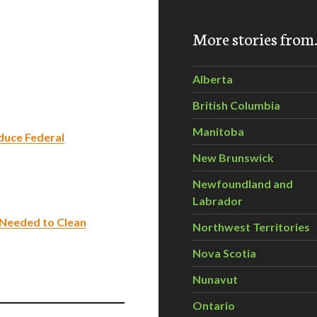
More stories fro
Alberta
British Columbia
Manitoba
duce Federal
New Brunswick
Newfoundland and
Labrador
Needed to Clean
Northwest Territories
Nova Scotia
Nunavut
Ontario