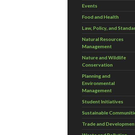
Events
Food and Health
Law, Policy, and Standa
Natural Resources
Management
Nature and Wildlife
Conservation
Planning and
Environmental
Management
Student Initiatives
Sustainable Communiti
Trade and Developmen
Waste and Pollution