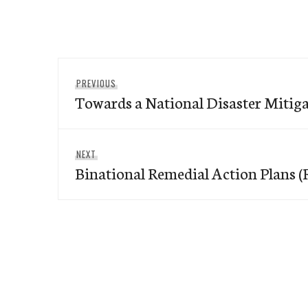
Post
Previous
PREVIOUS
navigation
Towards a National Disaster Mitiga
post:
Next
NEXT
Binational Remedial Action Plans 
post: