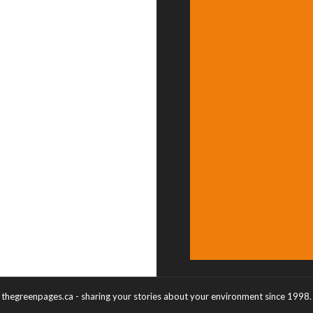
thegreenpages.ca - sharing your stories about your environment since 1998.