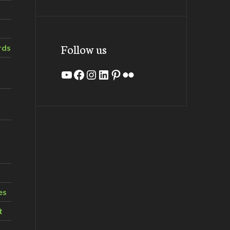
Follow us
rds
YouTube
Facebook
Instagram
LinkedIn
Pinterest
Flickr
es
t