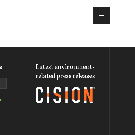
MENU
s
Latest environment-
related press releases
a
-