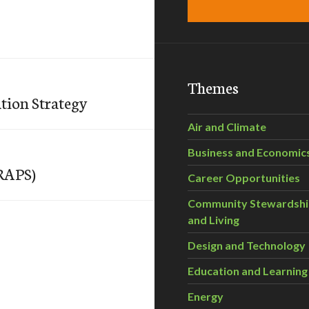
Themes
tion Strategy
Air and Climate
Business and Economic
(RAPS)
Career Opportunities
Community Stewardsh
and Living
Design and Technology
Education and Learning
Energy