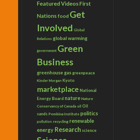
Featured Videos
First
Get
Nations
food
Involved
Global
global warming
Relations
Green
government
Business
greenhouse gas
greenpeace
Kyoto
Kinder Morgan
marketplace
National
nature
Energy Board
Nature
Conservancy of Canada
Oil
oil
politics
sands
Pembina Institute
renewable
recycling
pollution
Research
energy
science