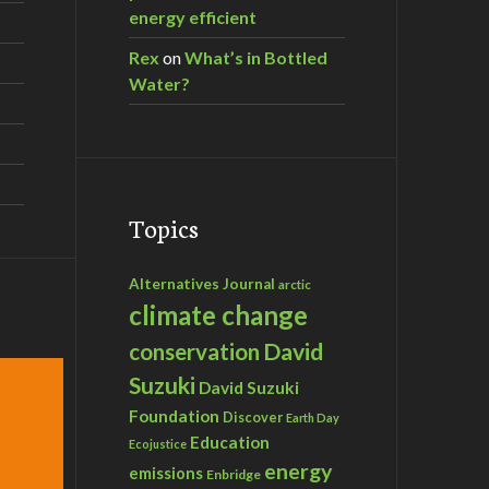
energy efficient
Rex
on
What’s in Bottled
Water?
Topics
Alternatives Journal
arctic
climate change
David
conservation
Suzuki
David Suzuki
Foundation
Discover
Earth Day
Education
Ecojustice
energy
emissions
Enbridge