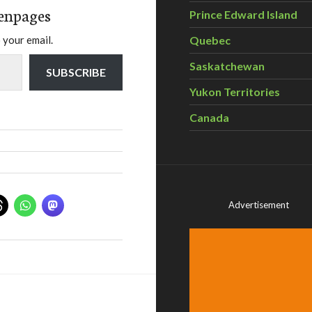
enpages
Prince Edward Island
Quebec
 your email.
Saskatchewan
SUBSCRIBE
Yukon Territories
Canada
Advertisement