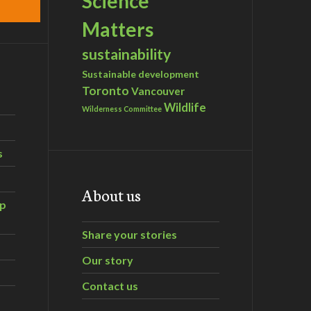
Science
Matters
sustainability
Sustainable development
Toronto
Vancouver
Wildlife
Wilderness Committee
s
About us
ip
Share your stories
Our story
Contact us