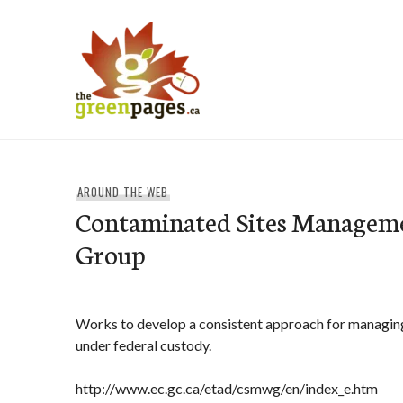
Skip
to
content
thegreenpages
AROUND THE WEB
Contaminated Sites Managem
Group
Works to develop a consistent approach for managin
under federal custody.
http://www.ec.gc.ca/etad/csmwg/en/index_e.htm