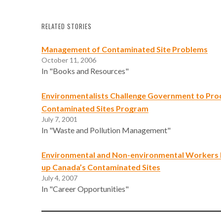
RELATED STORIES
Management of Contaminated Site Problems
October 11, 2006
In "Books and Resources"
Environmentalists Challenge Government to Pro
Contaminated Sites Program
July 7, 2001
In "Waste and Pollution Management"
Environmental and Non-environmental Workers 
up Canada’s Contaminated Sites
July 4, 2007
In "Career Opportunities"