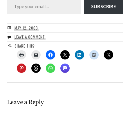
SUBSCRIBE
MAY 12, 2003
LEAVE A COMMENT
SHARE THIS:
Leave a Reply