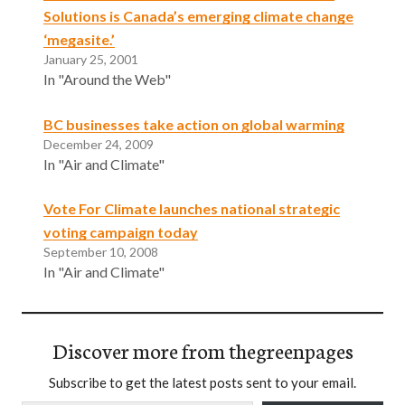
Solutions is Canada’s emerging climate change
‘megasite.’
January 25, 2001
In "Around the Web"
BC businesses take action on global warming
December 24, 2009
In "Air and Climate"
Vote For Climate launches national strategic
voting campaign today
September 10, 2008
In "Air and Climate"
Discover more from thegreenpages
Subscribe to get the latest posts sent to your email.
Type your email…