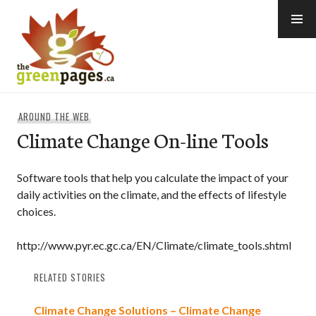
Skip
to
content
thegreenpages
AROUND THE WEB
Climate Change On-line Tools
Software tools that help you calculate the impact of your
daily activities on the climate, and the effects of lifestyle
choices.
http://www.pyr.ec.gc.ca/EN/Climate/climate_tools.shtml
RELATED STORIES
Climate Change Solutions – Climate Change