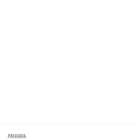
Post
Previous
PREVIOUS