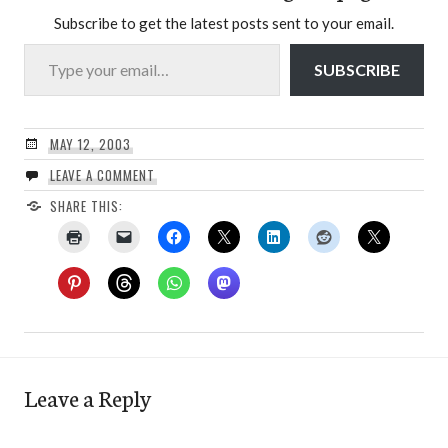
Subscribe to get the latest posts sent to your email.
Type your email…
SUBSCRIBE
MAY 12, 2003
LEAVE A COMMENT
SHARE THIS:
Leave a Reply