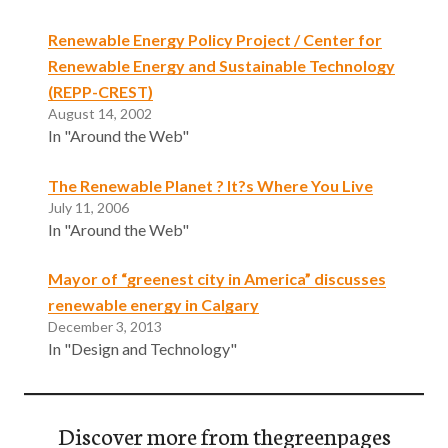
Renewable Energy Policy Project / Center for
Renewable Energy and Sustainable Technology
(REPP-CREST)
August 14, 2002
In "Around the Web"
The Renewable Planet ? It?s Where You Live
July 11, 2006
In "Around the Web"
Mayor of “greenest city in America” discusses
renewable energy in Calgary
December 3, 2013
In "Design and Technology"
Discover more from thegreenpages