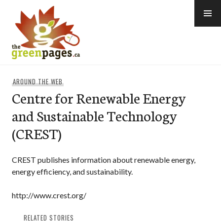
Skip
to
content
thegreenpages
AROUND THE WEB
Centre for Renewable Energy
and Sustainable Technology
(CREST)
CREST publishes information about renewable energy,
energy efficiency, and sustainability.
http://www.crest.org/
RELATED STORIES