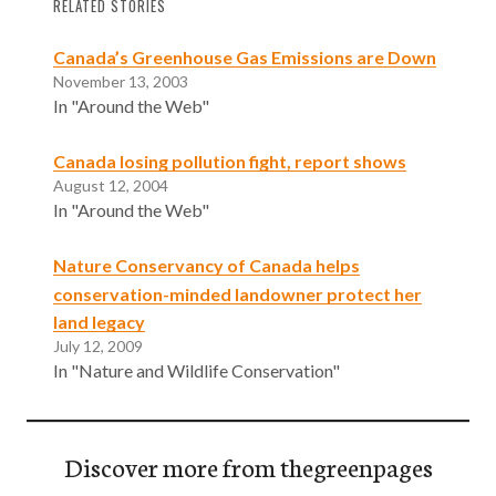
RELATED STORIES
Canada’s Greenhouse Gas Emissions are Down
November 13, 2003
In "Around the Web"
Canada losing pollution fight, report shows
August 12, 2004
In "Around the Web"
Nature Conservancy of Canada helps
conservation-minded landowner protect her
land legacy
July 12, 2009
In "Nature and Wildlife Conservation"
Discover more from thegreenpages