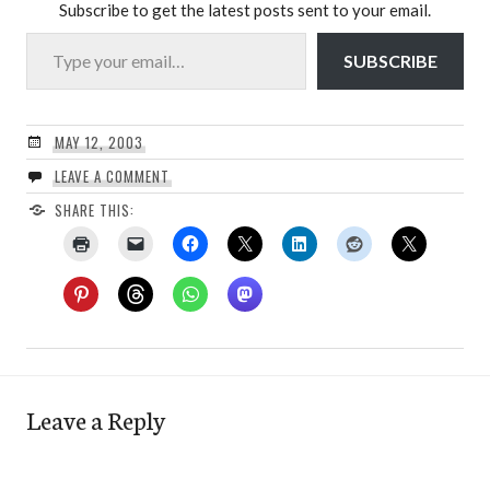
Subscribe to get the latest posts sent to your email.
Type your email…
SUBSCRIBE
MAY 12, 2003
LEAVE A COMMENT
SHARE THIS:
Leave a Reply