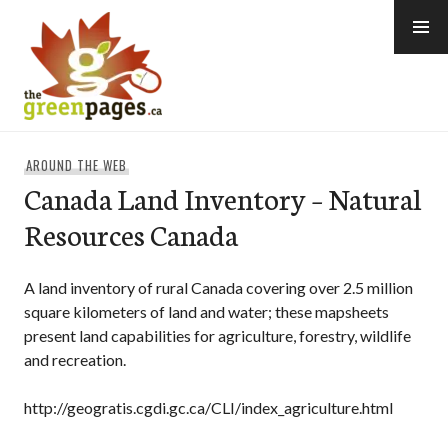
Skip
to
content
thegreenpages
AROUND THE WEB
Canada Land Inventory – Natural
Resources Canada
A land inventory of rural Canada covering over 2.5 million
square kilometers of land and water; these mapsheets
present land capabilities for agriculture, forestry, wildlife
and recreation.
http://geogratis.cgdi.gc.ca/CLI/index_agriculture.html