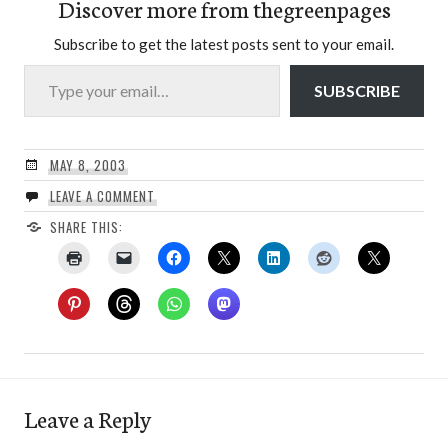
Discover more from thegreenpages
Subscribe to get the latest posts sent to your email.
Type your email…
SUBSCRIBE
MAY 8, 2003
LEAVE A COMMENT
SHARE THIS:
Leave a Reply