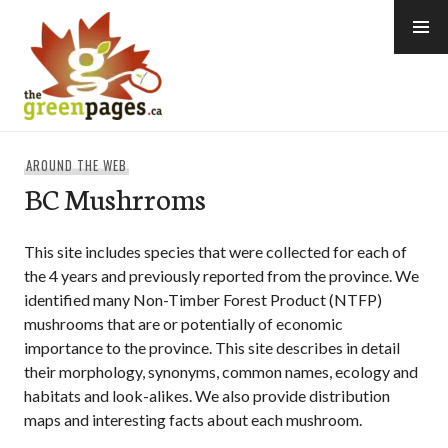
Skip
to
content
thegreenpages
AROUND THE WEB
BC Mushrroms
This site includes species that were collected for each of
the 4 years and previously reported from the province. We
identified many Non-Timber Forest Product (NTFP)
mushrooms that are or potentially of economic
importance to the province. This site describes in detail
their morphology, synonyms, common names, ecology and
habitats and look-alikes. We also provide distribution
maps and interesting facts about each mushroom.