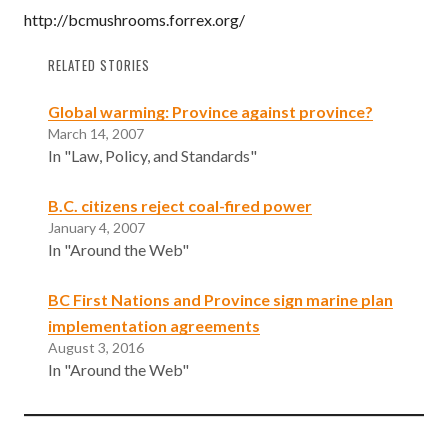
http://bcmushrooms.forrex.org/
RELATED STORIES
Global warming: Province against province?
March 14, 2007
In "Law, Policy, and Standards"
B.C. citizens reject coal-fired power
January 4, 2007
In "Around the Web"
BC First Nations and Province sign marine plan
implementation agreements
August 3, 2016
In "Around the Web"