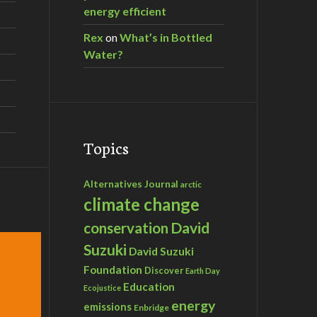
energy efficient
Rex
on
What’s in Bottled
Water?
Topics
Alternatives Journal
arctic
climate change
David
conservation
Suzuki
David Suzuki
Foundation
Discover
Earth Day
Education
Ecojustice
energy
emissions
Enbridge