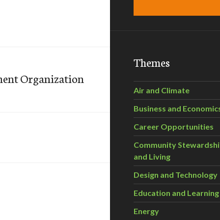
Themes
ent Organization
Air and Climate
Business and Economic
Career Opportunities
Community Stewardsh
and Living
Design and Technology
Education and Learning
Energy