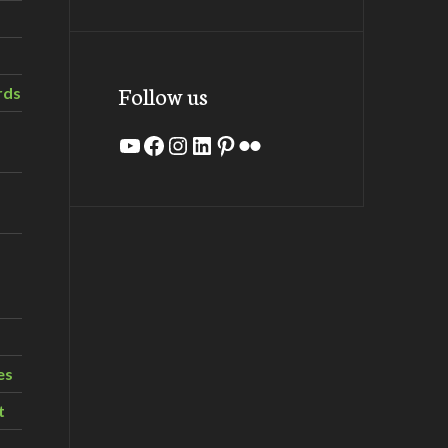
Follow us
rds
YouTube
Facebook
Instagram
LinkedIn
Pinterest
Flickr
es
t