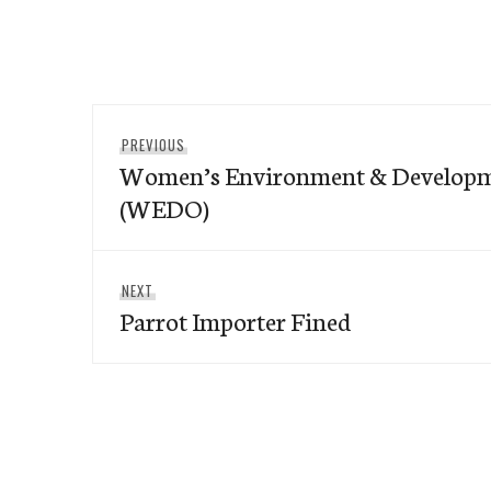
Post
Previous
PREVIOUS
navigation
Women’s Environment & Developm
post:
(WEDO)
Next
NEXT
Parrot Importer Fined
post: