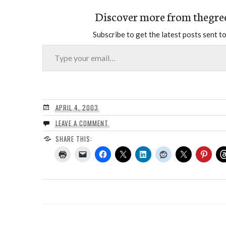
Discover more from thegre
Subscribe to get the latest posts sent to
Type your email…
APRIL 4, 2003
LEAVE A COMMENT
SHARE THIS: