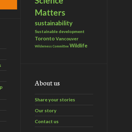
Science
Matters
sustainability
Sustainable development
Toronto
Vancouver
Wildlife
Wilderness Committee
s
About us
ip
Share your stories
Our story
Contact us