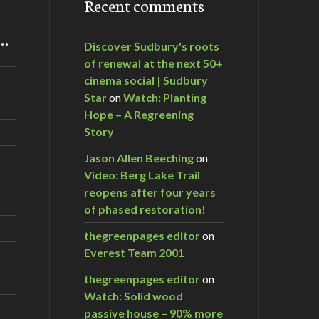
Recent comments
m…
Discover Sudbury's roots
of renewal at the next 50+
cinema social | Sudbury
Star
on
Watch: Planting
Hope – A Regreening
Story
Jason Allen Beeching
on
Video: Berg Lake Trail
reopens after four years
of phased restoration!
thegreenpages editor
on
Everest Team 2001
thegreenpages editor
on
Watch: Solid wood
passive house – 90% more