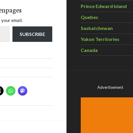
Prince Edward Island
enpages
Quebec
 your email.
Saskatchewan
SUBSCRIBE
Yukon Territories
Canada
Advertisement