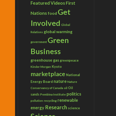
Featured Videos
First
Get
Nations
food
Involved
Global
global warming
Relations
Green
government
Business
greenhouse gas
greenpeace
Kyoto
Kinder Morgan
marketplace
National
nature
Energy Board
Nature
Conservancy of Canada
Oil
oil
politics
sands
Pembina Institute
renewable
recycling
pollution
Research
energy
science