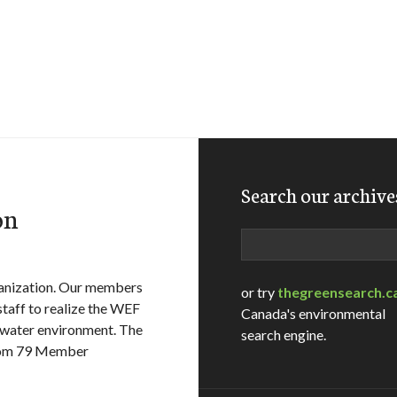
Search our archive
on
Search
ganization. Our members
or try
thegreensearch.c
staff to realize the WEF
Canada's environmental
 water environment. The
search engine.
from 79 Member