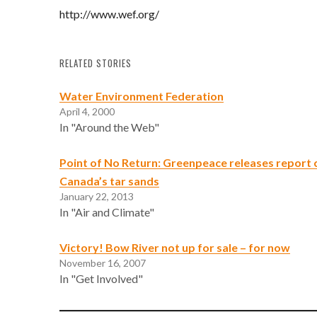
http://www.wef.org/
RELATED STORIES
Water Environment Federation
April 4, 2000
In "Around the Web"
Point of No Return: Greenpeace releases report cr
Canada’s tar sands
January 22, 2013
In "Air and Climate"
Victory! Bow River not up for sale – for now
November 16, 2007
In "Get Involved"