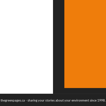
thegreenpages.ca - sharing your stories about your environment since 1998.