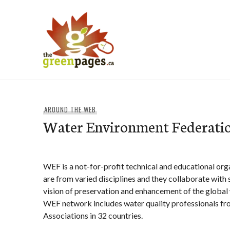
Skip
to
content
thegreenpages
AROUND THE WEB
Water Environment Federati
WEF is a not-for-profit technical and educational or
are from varied disciplines and they collaborate with 
vision of preservation and enhancement of the global
WEF network includes water quality professionals 
Associations in 32 countries.