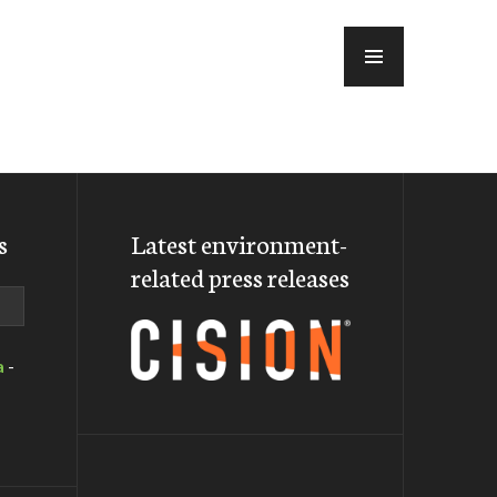
MENU
s
Latest environment-
related press releases
a
-