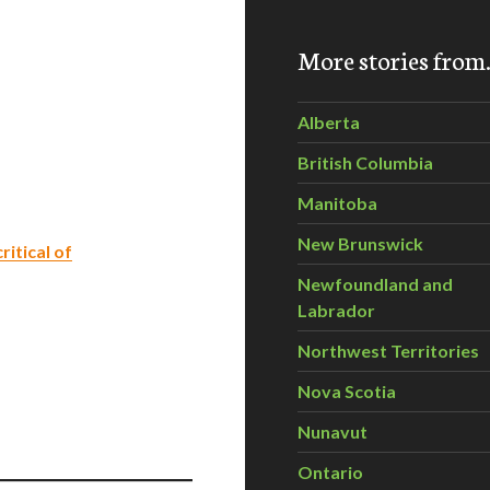
More stories fro
Alberta
British Columbia
Manitoba
New Brunswick
itical of
Newfoundland and
Labrador
Northwest Territories
Nova Scotia
Nunavut
Ontario