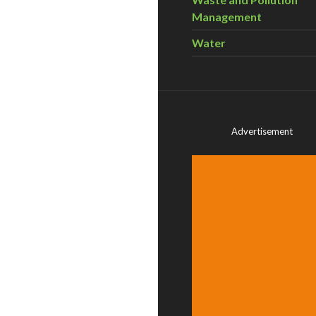
Management
Water
Advertisement