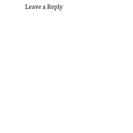
Leave a Reply