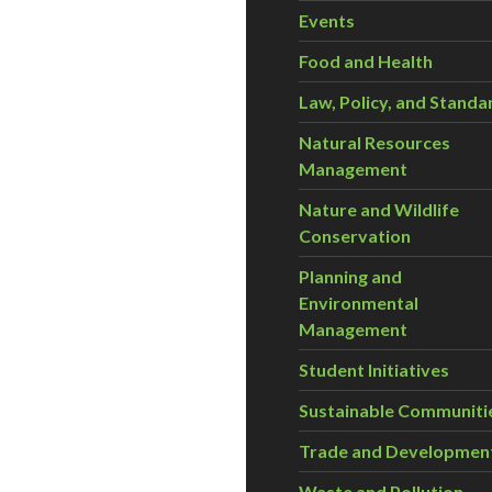
Events
Food and Health
Law, Policy, and Standa
Natural Resources
Management
Nature and Wildlife
Conservation
Planning and
Environmental
Management
Student Initiatives
Sustainable Communiti
Trade and Developmen
Waste and Pollution