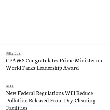
Post
Previous
PREVIOUS
navigation
CPAWS Congratulates Prime Minister on
post:
World Parks Leadership Award
Next
NEXT
New Federal Regulations Will Reduce
post:
Pollution Released From Dry-Cleaning
Facilities