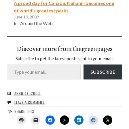
A proud day for Canada: Nahanni becomes one
of world’s greatest parks
June 10, 2009
In "Around the Web"
Discover more from thegreenpages
Subscribe to get the latest posts sent to your email.
Type your email…
SUBSCRIBE
APRIL 17, 2003
LEAVE A COMMENT
SHARE THIS: