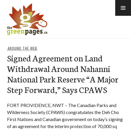
Skip
to
content
thegreenpages
AROUND THE WEB
Signed Agreement on Land
Withdrawal Around Nahanni
National Park Reserve “A Major
Step Forward,” Says CPAWS
FORT PROVIDENCE, NWT – The Canadian Parks and
Wilderness Society (CPAWS) congratulates the Deh Cho
First Nations and Canadian government on today’s signing
of an agreement for the interim protection of 70,000 sq