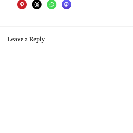
Leave a Reply