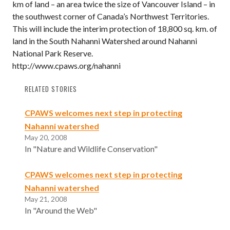
km of land – an area twice the size of Vancouver Island – in
the southwest corner of Canada’s Northwest Territories.
This will include the interim protection of 18,800 sq. km. of
land in the South Nahanni Watershed around Nahanni
National Park Reserve.
http://www.cpaws.org/nahanni
RELATED STORIES
CPAWS welcomes next step in protecting
Nahanni watershed
May 20, 2008
In "Nature and Wildlife Conservation"
CPAWS welcomes next step in protecting
Nahanni watershed
May 21, 2008
In "Around the Web"