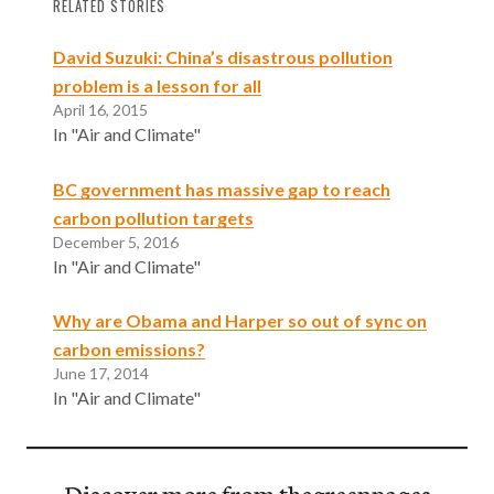
RELATED STORIES
David Suzuki: China’s disastrous pollution
problem is a lesson for all
April 16, 2015
In "Air and Climate"
BC government has massive gap to reach
carbon pollution targets
December 5, 2016
In "Air and Climate"
Why are Obama and Harper so out of sync on
carbon emissions?
June 17, 2014
In "Air and Climate"
Discover more from thegreenpages