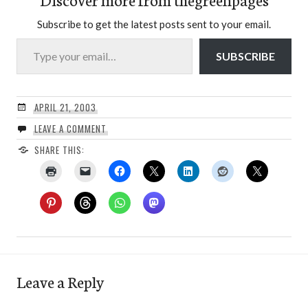
Subscribe to get the latest posts sent to your email.
Type your email…
SUBSCRIBE
APRIL 21, 2003
LEAVE A COMMENT
SHARE THIS:
Leave a Reply