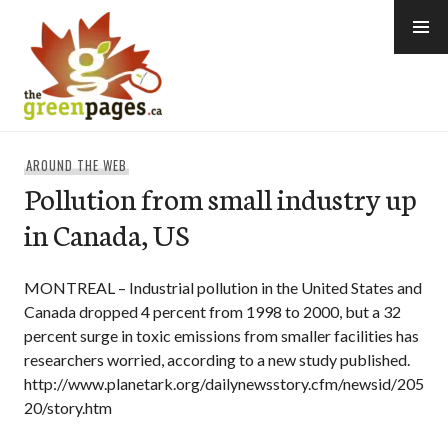
Skip
to
content
thegreenpages
AROUND THE WEB
Pollution from small industry up
in Canada, US
MONTREAL – Industrial pollution in the United States and
Canada dropped 4 percent from 1998 to 2000, but a 32
percent surge in toxic emissions from smaller facilities has
researchers worried, according to a new study published.
http://www.planetark.org/dailynewsstory.cfm/newsid/205
20/story.htm