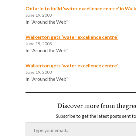
Ontario to build ‘water excellence centre’ in Wal
June 19, 2003
In "Around the Web"
Walkerton gets ‘water excellence centre’
June 19, 2003
In "Around the Web"
Walkerton gets 'water excellence centre'
June 19, 2003
In "Around the Web"
Discover more from thegre
Subscribe to get the latest posts sent to
Type your email…