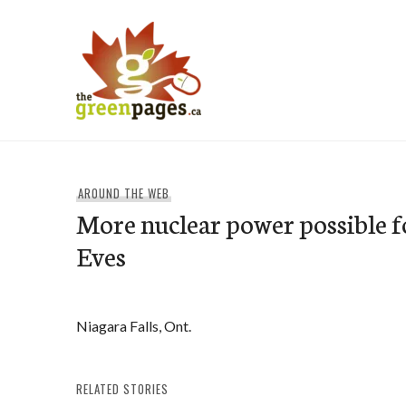
Skip
to
content
thegreenpages
AROUND THE WEB
More nuclear power possible f
Eves
Niagara Falls, Ont.
RELATED STORIES