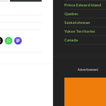
Prince Edward Island
Quebec
Saskatchewan
Yukon Territories
Canada
Advertisement