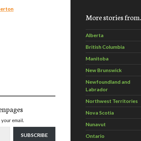
kerton
More stories fro
Alberta
British Columbia
Manitoba
New Brunswick
Newfoundland and
Labrador
Northwest Territories
enpages
Nova Scotia
 your email.
Nunavut
SUBSCRIBE
Ontario