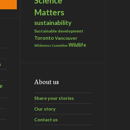
Science
Matters
sustainability
Sustainable development
Toronto
Vancouver
Wildlife
Wilderness Committee
s
About us
ip
Share your stories
Our story
Contact us