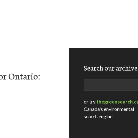
Search our archive
or Ontario:
Search
or try
thegreensearch.c
Canada's environmental
search engine.