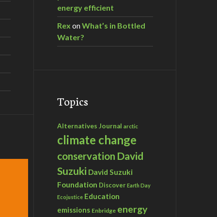
energy efficient
Rex
on
What’s in Bottled
Water?
Topics
Alternatives Journal
arctic
climate change
David
conservation
Suzuki
David Suzuki
Foundation
Discover
Earth Day
Education
Ecojustice
energy
emissions
Enbridge