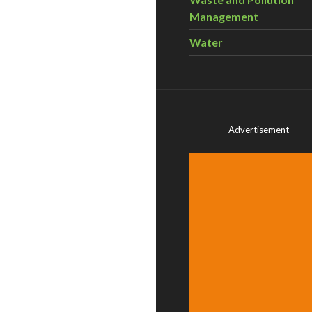
Management
Water
Advertisement