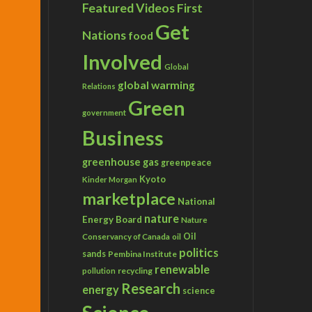
Featured Videos
First
Get
Nations
food
Involved
Global
global warming
Relations
Green
government
Business
greenhouse gas
greenpeace
Kyoto
Kinder Morgan
marketplace
National
nature
Energy Board
Nature
Conservancy of Canada
Oil
oil
politics
sands
Pembina Institute
renewable
recycling
pollution
Research
energy
science