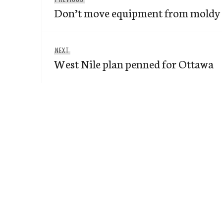
navigation
Don’t move equipment from moldy u
post:
Next
NEXT
West Nile plan penned for Ottawa
post: