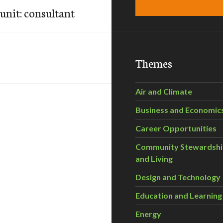
nit: consultant
Themes
Air and Climate
Business and Economic
Career Opportunities
Community Stewardsh
and Living
Design and Technology
Education and Learning
Energy