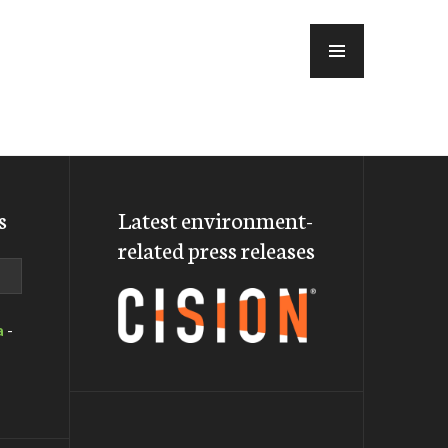
MENU
s
Latest environment-
related press releases
a
-