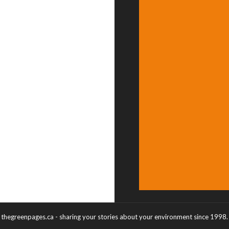
thegreenpages.ca - sharing your stories about your environment since 1998.