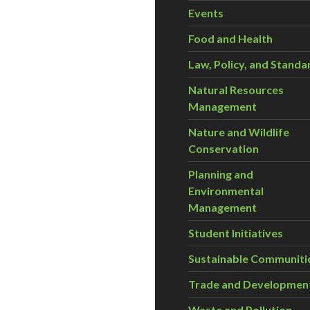
Events
Food and Health
Law, Policy, and Standa
Natural Resources
Management
Nature and Wildlife
Conservation
Planning and
Environmental
Management
Student Initiatives
Sustainable Communiti
Trade and Developmen
Waste and Pollution