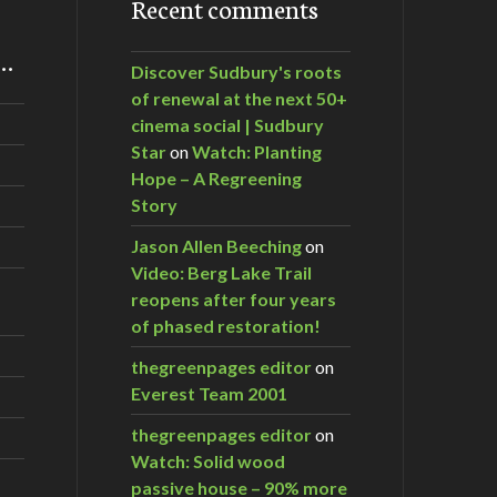
Recent comments
m…
Discover Sudbury's roots
of renewal at the next 50+
cinema social | Sudbury
Star
on
Watch: Planting
Hope – A Regreening
Story
Jason Allen Beeching
on
Video: Berg Lake Trail
reopens after four years
of phased restoration!
thegreenpages editor
on
Everest Team 2001
thegreenpages editor
on
Watch: Solid wood
passive house – 90% more