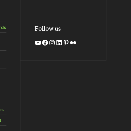
Follow us
rds
YouTube
Facebook
Instagram
LinkedIn
Pinterest
Flickr
es
t