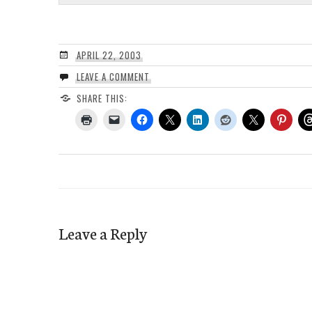
APRIL 22, 2003
LEAVE A COMMENT
SHARE THIS:
Leave a Reply