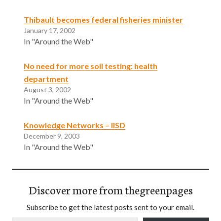
Thibault becomes federal fisheries minister
January 17, 2002
In "Around the Web"
No need for more soil testing: health
department
August 3, 2002
In "Around the Web"
Knowledge Networks – IISD
December 9, 2003
In "Around the Web"
Discover more from thegreenpages
Subscribe to get the latest posts sent to your email.
Type your email…