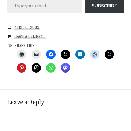
SUBSCRIBE
APRIL 6, 2003
LEAVE A COMMENT
SHARE THIS:
Leave a Reply