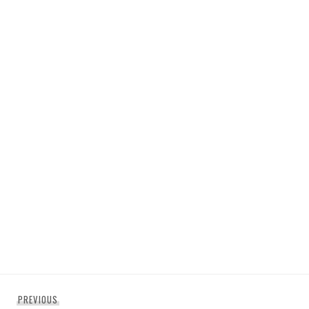
Post
Previous
PREVIOUS