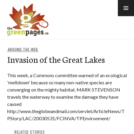
Skip
to
content
thegreenpages
AROUND THE WEB
Invasion of the Great Lakes
This week, a Commons committee warned of an ecological
'meltdown' because so many non-native species are
converging on the mighty habitat. MARK STEVENSON
travels the waterway to examine the damage they have
caused
http://www.theglobeandmail.com/servlet/ArticleNews/T
PStory/LAC/20030531/FCINVA/TPEnvironment/
RELATED STORIES