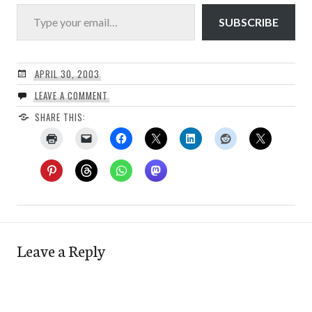
Type your email…
SUBSCRIBE
APRIL 30, 2003
LEAVE A COMMENT
SHARE THIS:
Leave a Reply