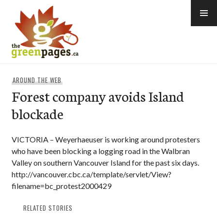
Skip
to
content
thegreenpages
AROUND THE WEB
Forest company avoids Island
blockade
VICTORIA – Weyerhaeuser is working around protesters
who have been blocking a logging road in the Walbran
Valley on southern Vancouver Island for the past six days.
http://vancouver.cbc.ca/template/servlet/View?
filename=bc_protest2000429
RELATED STORIES