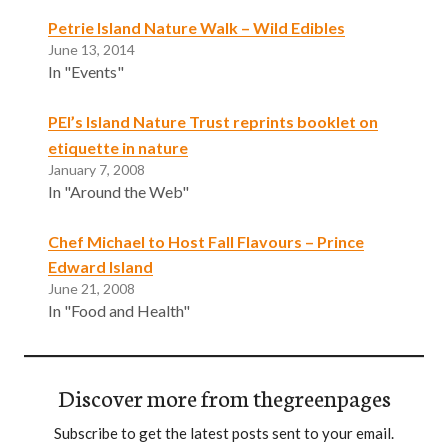
Petrie Island Nature Walk – Wild Edibles
June 13, 2014
In "Events"
PEI’s Island Nature Trust reprints booklet on
etiquette in nature
January 7, 2008
In "Around the Web"
Chef Michael to Host Fall Flavours – Prince
Edward Island
June 21, 2008
In "Food and Health"
Discover more from thegreenpages
Subscribe to get the latest posts sent to your email.