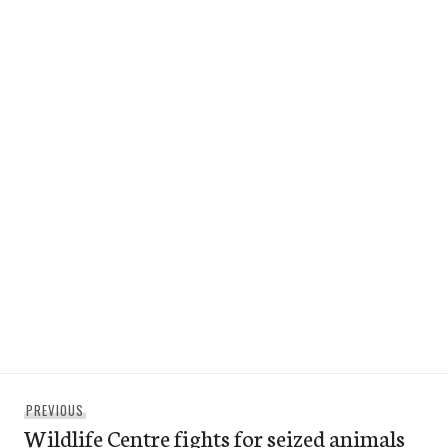
Post
Previous
PREVIOUS
navigation
Wildlife Centre fights for seized animals
post: