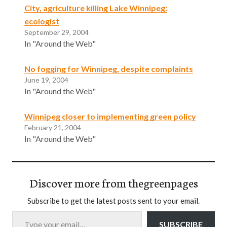
City, agriculture killing Lake Winnipeg:
ecologist
September 29, 2004
In "Around the Web"
No fogging for Winnipeg, despite complaints
June 19, 2004
In "Around the Web"
Winnipeg closer to implementing green policy
February 21, 2004
In "Around the Web"
Discover more from thegreenpages
Subscribe to get the latest posts sent to your email.
Type your email…
SUBSCRIBE