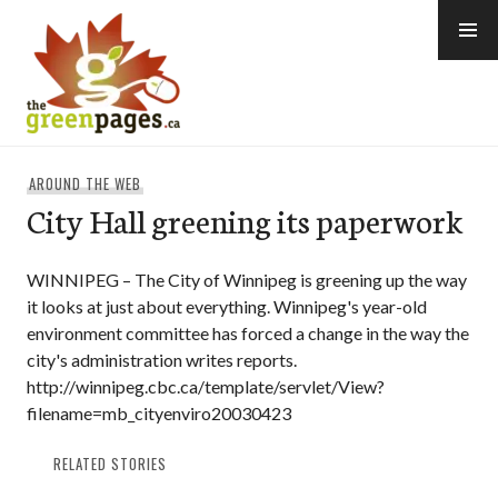
Skip
to
content
thegreenpages
AROUND THE WEB
City Hall greening its paperwork
WINNIPEG – The City of Winnipeg is greening up the way
it looks at just about everything. Winnipeg's year-old
environment committee has forced a change in the way the
city's administration writes reports.
http://winnipeg.cbc.ca/template/servlet/View?
filename=mb_cityenviro20030423
RELATED STORIES