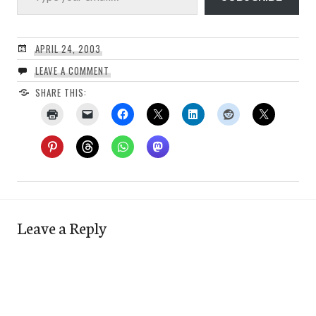
APRIL 24, 2003
LEAVE A COMMENT
SHARE THIS:
Leave a Reply