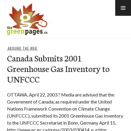
Skip
to
content
thegreenpages
AROUND THE WEB
Canada Submits 2001
Greenhouse Gas Inventory to
UNFCCC
OTTAWA, April 22, 2003 ? Media are advised that the
Government of Canada, as required under the United
Nations Framework Convention on Climate Change
(UNFCCC), submitted its 2001 Greenhouse Gas Inventory
to the UNFCCC Secretariat in Bonn, Germany April 15.
http://www.ec.gc.ca/press/2003/030414_n_e.htm