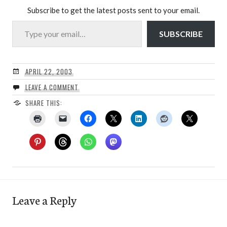
Subscribe to get the latest posts sent to your email.
Type your email…
SUBSCRIBE
APRIL 22, 2003
LEAVE A COMMENT
SHARE THIS:
Leave a Reply