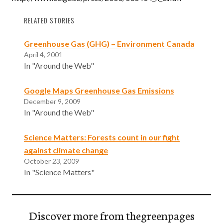
RELATED STORIES
Greenhouse Gas (GHG) – Environment Canada
April 4, 2001
In "Around the Web"
Google Maps Greenhouse Gas Emissions
December 9, 2009
In "Around the Web"
Science Matters: Forests count in our fight
against climate change
October 23, 2009
In "Science Matters"
Discover more from thegreenpages